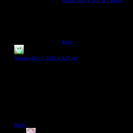
Sunday Nov 4, 2012 at 1:40 pm
Yeah. I thought we should have seen
some Elcor doing their thing during
the Battle of London. Especially
after it’s revealed the tanks and
trucks are too easy to kill.
Reply
Irridium
says:
Saturday Nov 3, 2012 at 8:20 pm
Interesting question. For me, it would be building a character,
either through setting his/her stats or appearance (or both), and
being able to play the game different ways based on how I see
my character.
So I guess it’s a game that supports many styles of play,
basically.
Of course, there’s still JRPG’s which are rather linear. And
I’ve enjoyed a few of those as well.
Reply