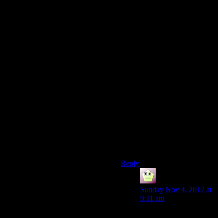
idea that the game of
Darksiders 2 could be
rewritten as “You kill Death –
now do his job.”, kind of that
one Santa Claus movie way.
It’s a shame we don’t really
get to see it in games. Can
you imagine if Dark Souls
used this mechanic?
Everytime you die, you
become the thing that killed
you?
I would love to be a Taurus
Demon doing the job of the
Undead hero’s job.
Reply
Mike Riddle
says:
Sunday Nov 4, 2012 at
9:11 am
On a Pale Horse.. A