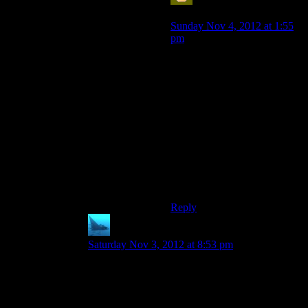
Sabrdance (MatthewH)
says:
Sunday Nov 4, 2012 at 1:55
pm
Not even all the sidequests.
You can trip over Wrex’s
family armor, and then go ask
him if he recognizes it and he
says “oh, that old thing? Yeah,
lifelong quest. Wish I’d been
there.”
I had to work to kill Wrex a
couple times just to see the
effect it had later in the game.
Reply
anaphysik
says:
Saturday Nov 3, 2012 at 8:53 pm
Wrex is incredibly easy to save. All you need do
is talk to him enough to get his sidequest and
then do it. Charming/Intimidating is significantly
harder and totally unnecessary.