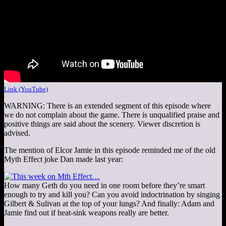
Link (YouTube)
WARNING: There is an extended segment of this episode where
we do not complain about the game. There is unqualified praise and
positive things are said about the scenery. Viewer discretion is
advised.
The mention of Elcor Jamie in this episode reminded me of the old
Myth Effect joke Dan made last year:
How many Geth do you need in one room before they’re smart
enough to try and kill you? Can you avoid indoctrination by singing
Gilbert & Sulivan at the top of your lungs? And finally: Adam and
Jamie find out if heat-sink weapons really are better.