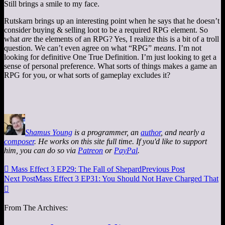
Still brings a smile to my face.
Rutskarn brings up an interesting point when he says that he doesn’t
consider buying & selling loot to be a required RPG element. So
what
are
the elements of an RPG? Yes, I realize this is a bit of a troll
question. We can’t even agree on what “RPG”
means
. I’m not
looking for definitive One True Definition. I’m just looking to get a
sense of personal preference. What sorts of things makes a game an
RPG for you, or what sorts of gameplay excludes it?
Shamus Young
is a programmer, an
author
, and nearly a
composer
. He works on this site full time. If you'd like to support
him, you can do so via
Patreon
or
PayPal
.

Mass Effect 3 EP29: The Fall of Shepard
Previous Post
Next Post
Mass Effect 3 EP31: You Should Not Have Charged That

From The Archives: