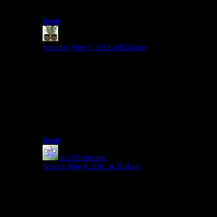
though, as the term is kind of a catch-all by this point.
Reply
Indy
says:
Saturday Nov 3, 2012 at 8:54 pm
To me, RPG just means something I can talk about with
friends. Really, I think that’s all the definition it has for
me.
Of course, that definition means pretty much any game
is an RPG. Every shooter, strategy game, hell even
sports games are RPG’s. Seeing that term define a game
is ludicrous.
Reply
ps238principal
says:
Sunday Nov 4, 2012 at 3:14 am
I would also include at least some variation on the
outcome of the story based on my choices. If it all boils
down to “no matter what you did, you always wind up
killing the same dude or pushing the same button for