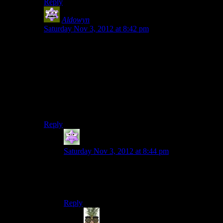
Reply
Aldowyn
says:
Saturday Nov 3, 2012 at 8:42 pm
That’s an interesting point about ME3. There are
actually some legitimately interesting decisions to make,
but this one in particular is solved for you if you have
the right combination of things.
Also… losing Wrex was easy? I must be playing a
different game from everyone else, I NEVER lose
Wrex. Ever. In like 5 or 6 playthroughs.
Reply
Zoe M.
says:
Saturday Nov 3, 2012 at 8:44 pm
“Everyone” in this case being mostly reviewers,
who kept bringing it up as a hard
choice/situation.
Reply
Indy
says: