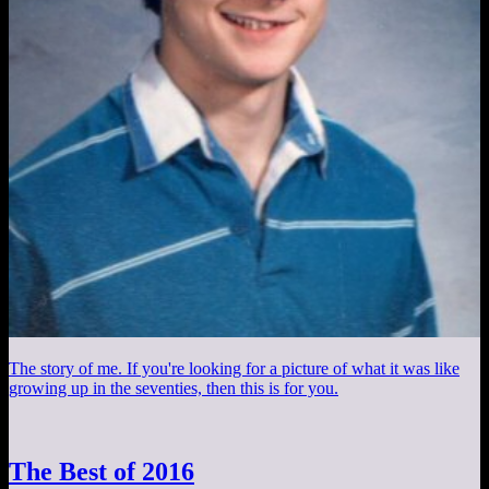
The story of me. If you're looking for a picture of what it was like
growing up in the seventies, then this is for you.
The Best of 2016