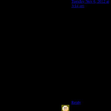
Tuesday Nov 6, 2012 at
3:14 am
More that the Devs
don’t fully comprehend
(or if they do
comprehend, consider
other factors more
important) how many
*of the players likely to
write about their game*
are completionists.
That’s still a fairly small
set of the overall
players, though. To see
for yourself check the
achievement stats for a
few games and see
what percentage of
players have finished
them.
Reply