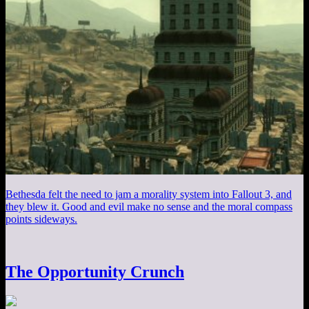
Bethesda felt the need to jam a morality system into Fallout 3, and
they blew it. Good and evil make no sense and the moral compass
points sideways.
The Opportunity Crunch