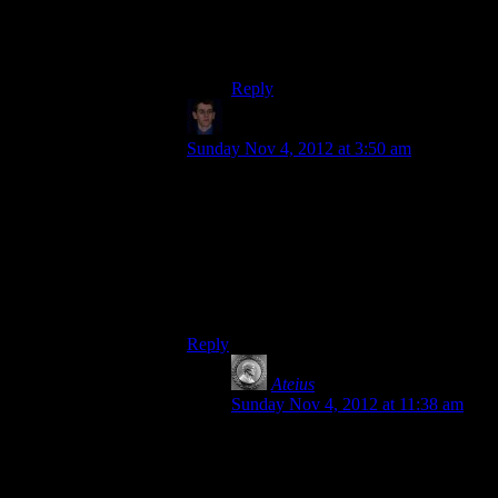
animation… for the third game.
Maybe Elcor will have a full set of
movements by the sixth.
Reply
Klay F.
says:
Sunday Nov 4, 2012 at 3:50 am
Counter-explanation: They carry heavy
weapons mounted on their backs. So on
one shoulder, you have a Cain. On the
other shoulder, you have one of those
stupid black-hole launchers. Nothing could
get within a mile of you before being
turned to radioactive ash.
Reply
Ateius
says:
Sunday Nov 4, 2012 at 11:38 am
Wait, are you arguing for or against
inclusion? Because after reading
that, I want to see an Elcor squad