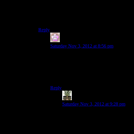
And if you didn’t talk to Wrex, then you deserve
to lose
your life when Wrex shoots you and
becomes the main character on a w
him.
Reply
IFS
says:
Saturday Nov 3, 2012 at 8:56 pm
I would love to see that as an option in a
game, at some point a character can kill
you (because you’re being a dumbass) and
then you get to play him for the rest of the
game.
Reply
Indy
says:
Saturday Nov 3, 2012 at 9:28 pm
I’d love that to be a whole game.
Every time your character die, you
take over his killer, get the story
from his point of view for a while