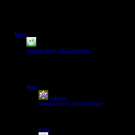
Elcor: “Proudly. With VI-assisted infantry. Our soldiers carry
heavy weapons into battle mounted on our backs.”
The real question for this episode is
why did they never show
this in game
?
Reply
Irridium
says:
Saturday Nov 3, 2012 at 8:22 pm
This is why we needed an Elcor squad member. This
game is all about being awesome, yet they don’t
include something that would be the most awesome
thing ever.
Reply
Aldowyn
says:
Saturday Nov 3, 2012 at 8:39 pm
I got the impression they were essentially more
like mobile artillery than infantry.
Reply