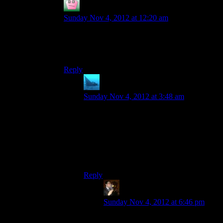
Vect
says:
Sunday Nov 4, 2012 at 12:20 am
Explanation: They’d be way too slow compared
to other characters and would probably cause
issues with chest high walls.
Reply
anaphysik
says:
Sunday Nov 4, 2012 at 3:48 am
They also wouldn’t fit the copy-paste set
of animations that BioWare uses for all
humans and humanoid aliens.
(Even the krogan suffer from this, tending
awkwardly because they’re simply stapled
onto the human frame.)
Reply
Tse
says:
Sunday Nov 4, 2012 at 6:46 pm
They did do a turn around