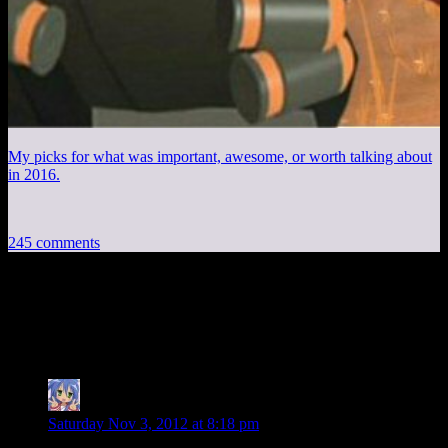
My picks for what was important, awesome, or worth talking about
in 2016.
245 comments
245 thoughts on “
Mass Effect 3 EP30:
Playdate
”
Amnestic
says:
Saturday Nov 3, 2012 at 8:18 pm