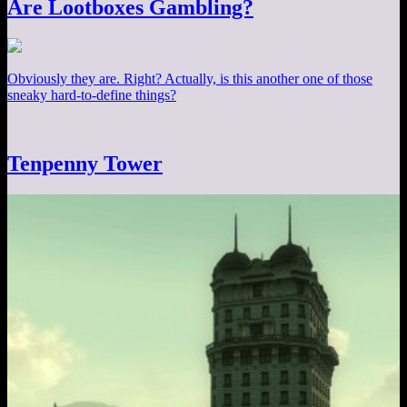
Are Lootboxes Gambling?
Obviously they are. Right? Actually, is this another one of those
sneaky hard-to-define things?
Tenpenny Tower