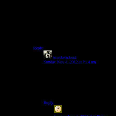
Because then they’d have to animate a
quadruped party member.
Or just regular animation, I suppose. But a squad
member would’ve been awesome.
I imagine it’s the same reason we never see a
Hanar teammate (Hence the Drell, assassins
*for* hanar.).
Reply
newdarkcloud
says:
Sunday Nov 4, 2012 at 7:14 am
Then why not have them in just a cutscene
then. I don’t care that we get no elcor party
members, but I’d love to see an army of
those guys with Cains.
The Reapers wouldn’t stand a chance.
Reply
Sabrdance (MatthewH)
says: