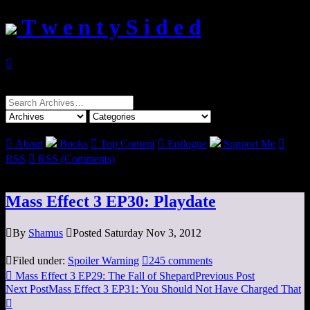
T w e n t y S i d e d

Search
for:

About
Books

Top Content

Epilogue
Support Me

RSS

RSS (Comments)
Mass Effect 3 EP30: Playdate

By
Shamus

Posted Saturday Nov 3, 2012

Filed under:
Spoiler Warning

245 comments

Mass Effect 3 EP29: The Fall of Shepard
Previous Post
Next Post
Mass Effect 3 EP31: You Should Not Have Charged That
