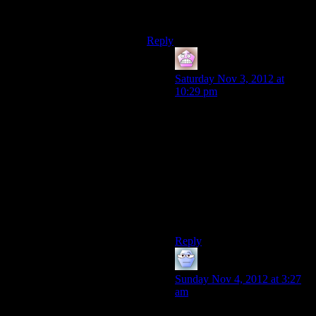
and then get to go to another person
when he eventually dies.
Reply
IFS
says:
Saturday Nov 3, 2012 at
10:29 pm
It would also be interesting if
you play as someone up to a
point, rewind and play as
someone else up to the same
point, repeat a few times, then
choose who survives the
encounter of them all, and
consequently who you play
for the rest of the game.
Reply
Alexander The 1st
says:
Sunday Nov 4, 2012 at 3:27
am
I remember Yahtzee had the