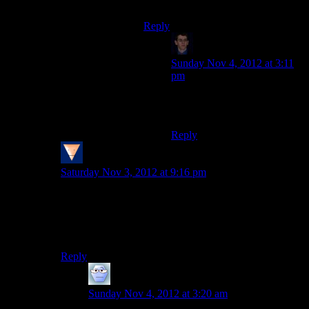
member even more.
Reply
Klay F.
says:
Sunday Nov 4, 2012 at 3:11
pm
I am 100% in favor of elcor
squad members.
Reply
Spammy
says:
Saturday Nov 3, 2012 at 9:16 pm
I know! Elcor soldiers are just as cool as I thought they
would be with the heavy armor and back-mounted
weapons and the being an organic AT-AT and WHY
DON’T WE GET TO SEE IT?!
Reply
Alexander The 1st
says:
Sunday Nov 4, 2012 at 3:20 am