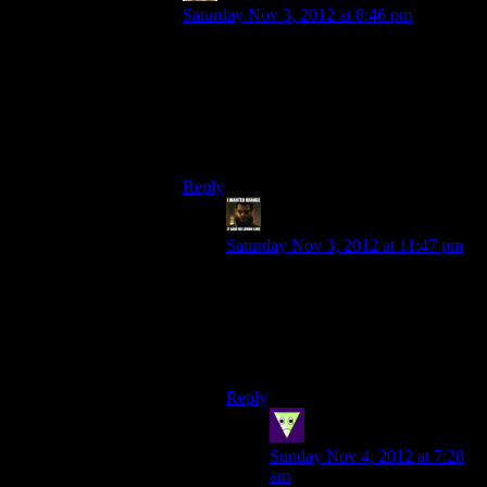
Saturday Nov 3, 2012 at 8:46 pm
There was an achievement defining it as an
“impossible situation”. It’s just if you’re
playing only the core game and being
wishy-washy, you don’t get to save Wrex,
which is exactly the way reviewers play
games.
Reply
StashAugustine
says:
Saturday Nov 3, 2012 at 11:47 pm
It comes down to doing all
sidequests and dumping as many
points as possible into Persuade.
Which is what I always do in RPGs
(I like being a diplomat).
Reply
SleepingDragon
says:
Sunday Nov 4, 2012 at 7:28
am