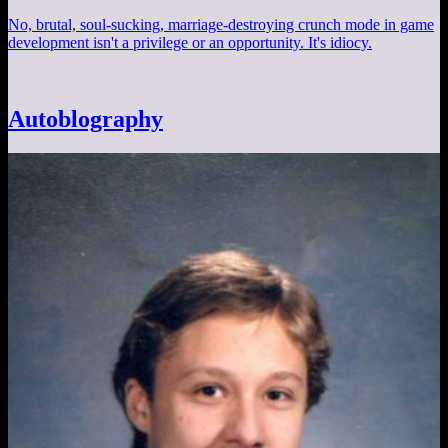
No, brutal, soul-sucking, marriage-destroying crunch mode in game
development isn't a privilege or an opportunity. It's idiocy.
Autoblography