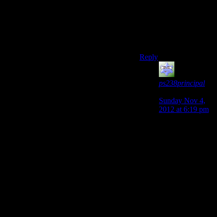
book by Piers Anthony
was exactly this. kill
death and become
death.
en.wikipedia.org/wiki/
Reply
ps238principal
says:
Sunday Nov 4,
2012 at 6:19 pm
I don’t
recommend that
book beyond
reading a
summary. It’s
quite magically
idiotic, even by
Xanth standards.
For example,
Death’s scythe