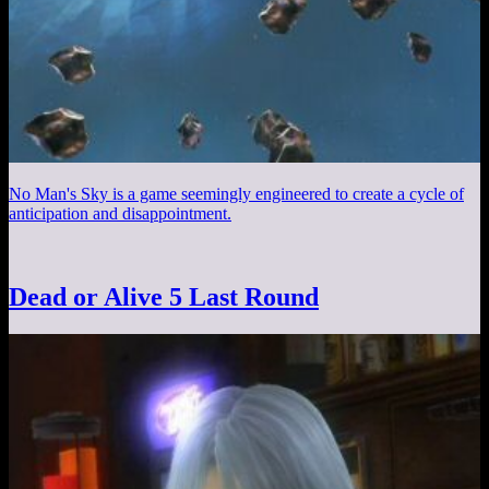
No Man's Sky is a game seemingly engineered to create a cycle of
anticipation and disappointment.
Dead or Alive 5 Last Round