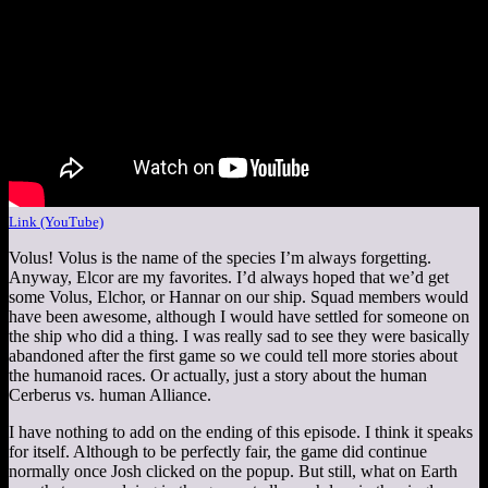
Link (YouTube)
Volus! Volus is the name of the species I’m always forgetting.
Anyway, Elcor are my favorites. I’d always hoped that we’d get
some Volus, Elchor, or Hannar on our ship. Squad members would
have been awesome, although I would have settled for someone on
the ship who did a thing. I was really sad to see they were basically
abandoned after the first game so we could tell more stories about
the humanoid races. Or actually, just a story about the human
Cerberus vs. human Alliance.
I have nothing to add on the ending of this episode. I think it speaks
for itself. Although to be perfectly fair, the game did continue
normally once Josh clicked on the popup. But still, what on Earth