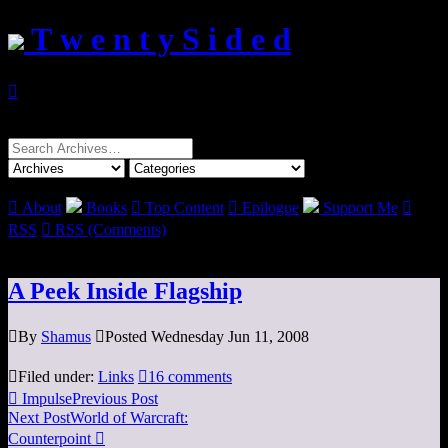
T w e n t y S i d e d

Search
for:

About
Books

Top Content

Epilogue
Support Me

RSS

RSS (Comments)
A Peek Inside Flagship

By
Shamus

Posted Wednesday Jun 11, 2008

Filed under:
Links

16 comments

Impulse
Previous Post
Next Post
World of Warcraft:
Counterpoint
