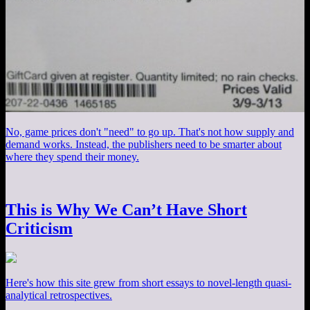
No, game prices don't "need" to go up. That's not how supply and
demand works. Instead, the publishers need to be smarter about
where they spend their money.
This is Why We Can’t Have Short
Criticism
Here's how this site grew from short essays to novel-length quasi-
analytical retrospectives.