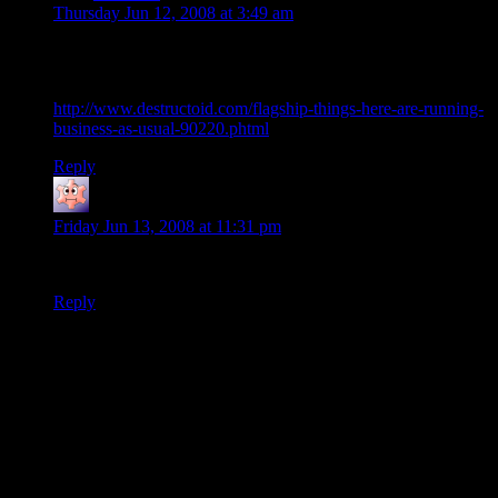
Thursday Jun 12, 2008 at 3:49 am
Flagship Studios and Guy Somber responded about the blog
post:
http://www.destructoid.com/flagship-things-here-are-running-
business-as-usual-90220.phtml
Reply
Noumenon
says:
Friday Jun 13, 2008 at 11:31 pm
I’m surprised that guy didn’t get fired.
Reply
Thanks for joining the discussion. Be nice, don't post angry, and
enjoy yourself. This is supposed to be fun. Your email address will
not be published. Required fields are marked
*
You can enclose spoilers in <strike> tags like so:
<strike>Darth Vader is Luke's father!</strike>
You can make things italics like this:
Can you imagine having Darth Vader as your