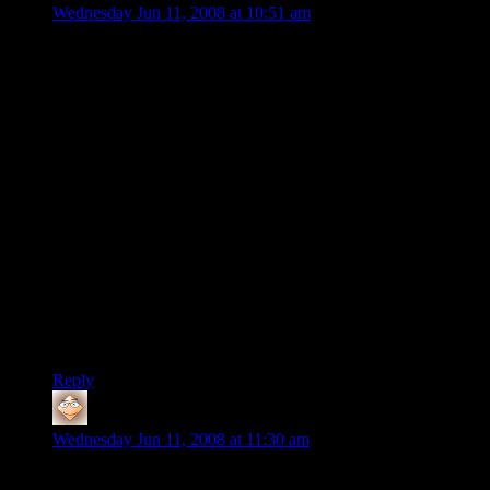
Wednesday Jun 11, 2008 at 10:51 am
Wow, that was just depressing. But don’t let your pity hold
you back from doing something useful, Shamus. I believe we
learn more from our failures than our successes. A post-
mortem of what went wrong and why is the only way to do
that. I assume that Flagship has done that within their own
studio but since they (understandably) aren’t in a position to
share their answers with the general public, I feel like what
you’re doing here still has benefit for gamers and game
designers alike.
So long as you keep the analysis focused on what’s wrong
with the game and how it can be fixed, it’s not sado-necro-
bestiality, it’s useful insight into what went wrong with one
game and how others can avoid the same mistakes. IMO, the
line is crossed when we turn it into “This game sucks and if
you like it you suck and the people who made it suck.”
Reply
Stranger
says:
Wednesday Jun 11, 2008 at 11:30 am
. . . yeah, why IS it a crime worthy of destroying people in