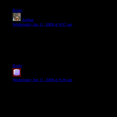
do.
Reply
Joshua
says:
Wednesday Jun 11, 2008 at 9:07 am
Actually, the more clearly Hellgate is a failure even by the
company’s standards (enough subscribers to keep working on
it), the more valuable any insight you might have as to what
they did wrong. At least they can serve as a warning to future
MMO creators. It’s not the successful operations that need
post-mortems.
Reply
Picador
says:
Wednesday Jun 11, 2008 at 9:20 am
They say that success has a thousand fathers, and failure is an
orphan. That seems to be the case here.
I think this is usually employed to convey the idea that many
people will attempt to retroactively take credit for a success,
but nobody will admit to responsibility for a failure. The
implication is that, of course, each of them actually has the