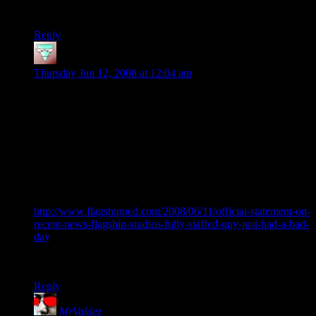
produce only good things.
Reply
Kordos
says:
Thursday Jun 12, 2008 at 12:04 am
Hellgate is a very disappointing game, it was fun and
interesting for a bit but got boring quickly and the sub system
didn’t help at all as i wasn’t going to pay a monthly fee for (at
the time) NOTHING of substance extra and now that they are
actually releasing some interesting sub content in my case it is
too little too late – I had problems activating my account,
logging in, patching and playing the game and tech support
was no help.
What is funny is that FSS has released an offical statement
http://www.flagshipped.com/2008/06/11/official-statement-on-
recent-news-flagship-studios-fully-staffed-guy-just-had-a-bad-
day
that Guy Somberg was just having a ‘bad day’ but to me
atleast his statements have a distinct ring of truth around them
Reply
MrValdez
says: