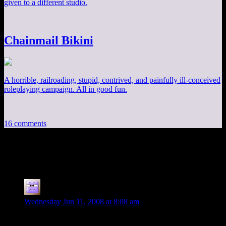
given to a different studio.
Chainmail Bikini
A horrible, railroading, stupid, contrived, and painfully ill-conceived
roleplaying campaign. All in good fun.
16 comments
16 thoughts on “
A Peek Inside Flagship
”
Nathan
says:
Wednesday Jun 11, 2008 at 8:08 am
Please do finish the series because I find it interesting. I would