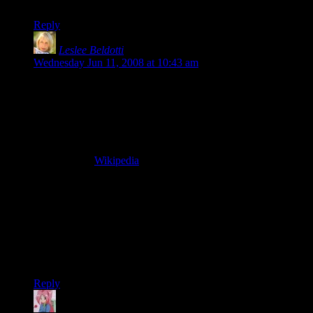
disappointment too quick to turn to a nasty backlash.
Reply
Leslee Beldotti
says:
Wednesday Jun 11, 2008 at 10:43 am
Someone recently stated in Hellgate:London chat that
Flagship Studios has outsourced the development team.
The
people who are currently working on the game are not
the people who originally created it.
I was not able to verify
this.
According to
Wikipedia
, Comerica Bank has been funding
the game since March 2008, using the game itself as
collateral. Not sure if this is a good thing or a bad thing?
The poor dialog, weird humor and lack of an interesting
storyline are what have turned me off from the game
more than anything.
It IS fun to mow down zombies every
now and then, but the game just isn’t compelling to me for the
above reasons.
Reply
Mari
says: