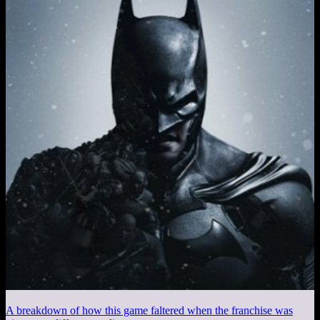
A breakdown of how this game faltered when the franchise was