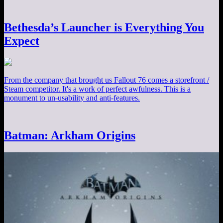
Bethesda’s Launcher is Everything You
Expect
From the company that brought us Fallout 76 comes a storefront /
Steam competitor. It's a work of perfect awfulness. This is a
monument to un-usability and anti-features.
Batman: Arkham Origins