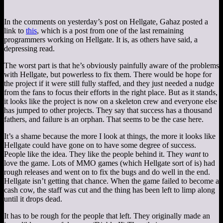
In the comments on yesterday’s post on Hellgate, Gahaz posted a
link to
this
, which is a post from one of the last remaining
programmers working on Hellgate. It is, as others have said, a
depressing read.
The worst part is that he’s obviously painfully aware of the problems
with Hellgate, but powerless to fix them. There would be hope for
the project if it were still fully staffed, and they just needed a nudge
from the fans to focus their efforts in the right place. But as it stands,
it looks like the project is now on a skeleton crew and everyone else
has jumped to other projects. They say that success has a thousand
fathers, and failure is an orphan. That seems to be the case here.
It’s a shame because the more I look at things, the more it looks like
Hellgate could have gone on to have some degree of success.
People like the idea. They like the people behind it. They
want
to
love the game. Lots of MMO games (which Hellgate sort of is) had
rough releases and went on to fix the bugs and do well in the end.
Hellgate isn’t getting that chance. When the game failed to become a
cash cow, the staff was cut and the thing has been left to limp along
until it drops dead.
It has to be rough for the people that left. They originally made an