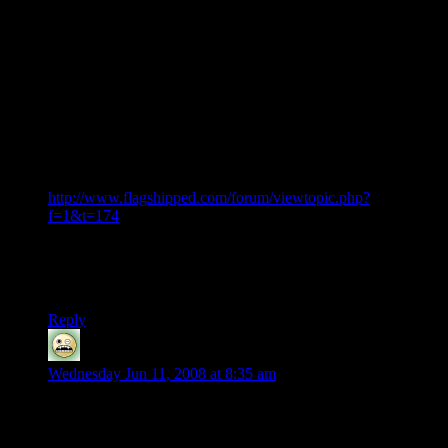
also ask that you don’t hold any thing back either. Besides
you said you would end on a positive note any way.
On Flagship I have been looking into the whole thing just out
of curiosity and found an entire site that hates the company.
It’s Flagshipped.com. Kind of interesting that some many
people would put time into a game they hate, but I think it
show that people really do love the idea but found the
execution lacking. Not only that but with a PR rep like this
who wouldn't get a bit hacked off?
http://www.flagshipped.com/forum/viewtopic.php?
f=1&t=174
This person was rude and apparently kicked a person who has
one of the biggest HGL fan sites. Sad to see this even if it’s
only half true.
Reply
JKjoker
says:
Wednesday Jun 11, 2008 at 8:35 am
Shamus, im sorry man but i think you are being too naive,
they turned the game into the abomination it is now because
all they cared about was hooking up ppl on their monthly pay