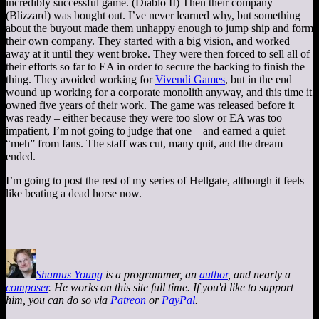
incredibly successful game. (Diablo II) Then their company
(Blizzard) was bought out. I’ve never learned why, but something
about the buyout made them unhappy enough to jump ship and form
their own company. They started with a big vision, and worked
away at it until they went broke. They were then forced to sell all of
their efforts so far to EA in order to secure the backing to finish the
thing. They avoided working for
Vivendi Games
, but in the end
wound up working for a corporate monolith anyway, and this time it
owned five years of their work. The game was released before it
was ready – either because they were too slow or EA was too
impatient, I’m not going to judge that one – and earned a quiet
“meh” from fans. The staff was cut, many quit, and the dream
ended.
I’m going to post the rest of my series of Hellgate, although it feels
like beating a dead horse now.
Shamus Young
is a programmer, an
author
, and nearly a
composer
. He works on this site full time. If you'd like to support
him, you can do so via
Patreon
or
PayPal
.