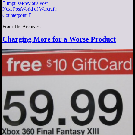

Impulse
Previous Post
Next Post
World of Warcraft:
Counterpoint

From The Archives:
Charging More for a Worse Product