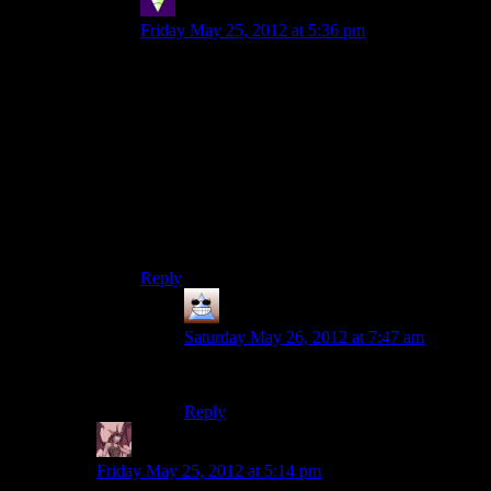
Sleeping Dragon
says:
Friday May 25, 2012 at 5:36 pm
“Why would you do that?! You poor soul.”
There, fixed it for you.
On a more serious note, to each their own but I
honestly can’t see why I would ever want to do
anything that would make me experience more of
this game’s combat. Then again, I couldn’t even
be bothered to play the game on nightmare at all,
manuscript pages be damned.
Reply
Thomas
says:
Saturday May 26, 2012 at 7:47 am
It’s pretty darn impressive though
Reply
Daemian Lucifer
says:
Friday May 25, 2012 at 5:14 pm