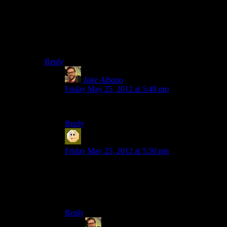
I feel we should force the Barry thing to be canon.
Whoever came up with the cutout thing was a complete
genius and having Barry as the hero as the big reveal
and final chapter with a ‘Alan you don’t exist’ would
be so much fun.
Reply
Jake Albano
says:
Friday May 25, 2012 at 5:48 pm
Seconded.
Reply
MatthewH
says:
Friday May 25, 2012 at 5:50 pm
Yeah. The crew should stop coming up with
better game ideas than the one they’re playing -it
makes me wish they could spoiler-warning that
one rather than continue this one.
Reply