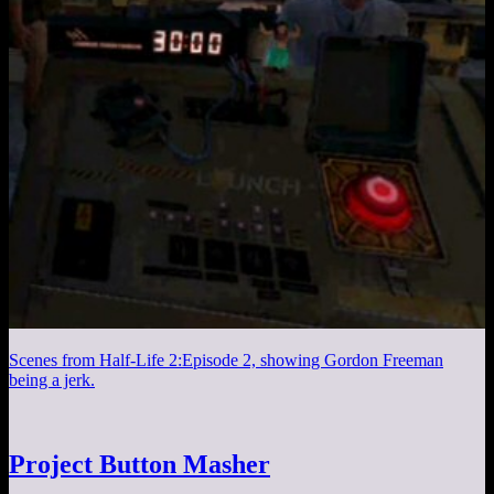
Scenes from Half-Life 2:Episode 2, showing Gordon Freeman
being a jerk.
Project Button Masher