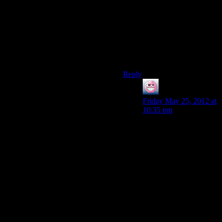
where I walked into the room
and and all of the chairs had a
spasm.”
Shamus: “I’ve never had that
happen.”
Sounds about right.
Reply
ENC
says:
Friday May 25, 2012 at
10:35 pm
“Josh: “So I found this
bug where I walked
into the room and and
all of the chairs had a
spasm.”
Shamus: “This game
doesn’t have chairs.”
Sounds about right.”