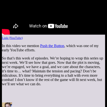
Link (YouTube)
In this video we mention
Push the Button
, which was one of my
early YouTube efforts.
So that’s this week of episodes. We’re hoping to wrap this series up
next week. We’ll see how that goes. Now that the plot is moving,
we’re engaged, we have a goal, and we care about the characters,
it’s time to… what? Maintain the tension and pacing? Don’t be
ridiculous. It’s time to bring everything to a halt with even more
combat! I don’t know if the rest of the game will fit next week, but
we’ll see what we can do.