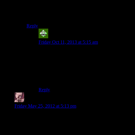
Your time would be better spent in playing through
american nightmare on nightmare difficulty.Plus itd be
more fun.
Reply
Vic 2.0
says:
Friday Oct 11, 2013 at 5:15 am
American Nightmare was nowhere near as good
as the original. More variety in weapons and
enemies may have been an improvement
(arguably), but they weren’t enough to make up
for all the flaws they did throw in with it (also to
pacify the critics, no doubt).
Reply
Daemian Lucifer
says:
Friday May 25, 2012 at 5:13 pm
I liked this chapter.The combat isnt boring here
anymore,because you have companions.I even didnt mind
that one time you couldnt pass through a waist high plastic
baricade.