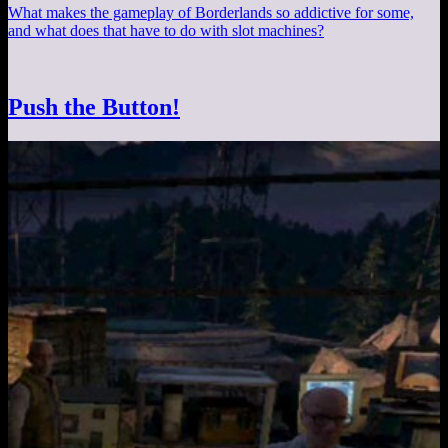
What makes the gameplay of Borderlands so addictive for some,
and what does that have to do with slot machines?
Push the Button!