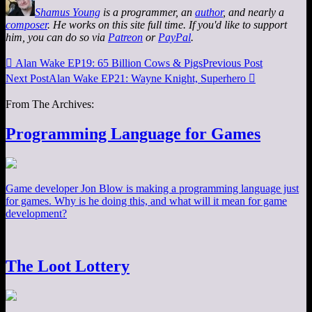
Shamus Young
is a programmer, an
author
, and nearly a
composer
. He works on this site full time. If you'd like to support
him, you can do so via
Patreon
or
PayPal
.

Alan Wake EP19: 65 Billion Cows & Pigs
Previous Post
Next Post
Alan Wake EP21: Wayne Knight, Superhero

From The Archives:
Programming Language for Games
Game developer Jon Blow is making a programming language just
for games. Why is he doing this, and what will it mean for game
development?
The Loot Lottery