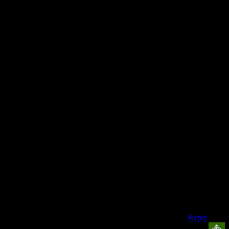
can spot a
clipping-
glitch from
the way
the rays of
light reflect
off the
surface of
a CD,
When
these
people
come
together,
there is one
name they
whisper
and that
name is
‘Josh’
Reply