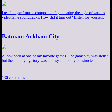
I teach myself music composition by imitating the style of various
videogame soundtracks. How did it turn out? Listen for yourself.
Batman: Arkham City
A look back at one of my favorite games. The gameplay was stellar,
but the underlying story was clumsy and oddly constructed.
136 comments
136 thoughts on “
Alan Wake EP20: Screw
Cupcakes
”