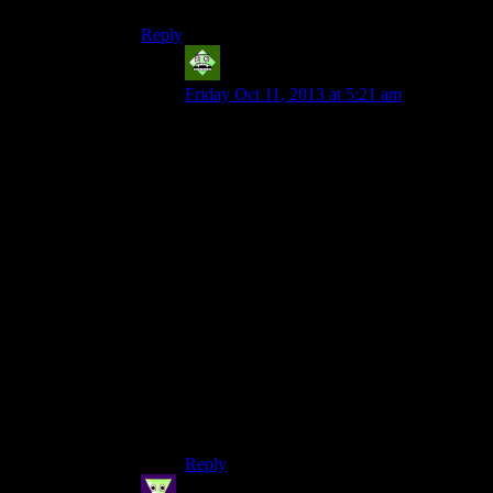
Reply
Vic 2.0
says:
Friday Oct 11, 2013 at 5:21 am
Nice! That’s one challenge I’ve yet to take
on. Played the game six times now and am
still coming up with new ways to play it,
noticing things I hadn’t noticed before.
The combat is very addictive! And the LP
and what seems to be the commentators’
game experience overall covers roughly
75% of what’s in the game, and the other
25% is usually stuff that’s pretty darn
interesting.
Next playthrough, I’m going to see how
many times I have to use a weapon (other
than the flashlight) against the Taken. If
I’m remembering correctly, it’ll only be on
the guy in the tutorial and on the dam.
Reply