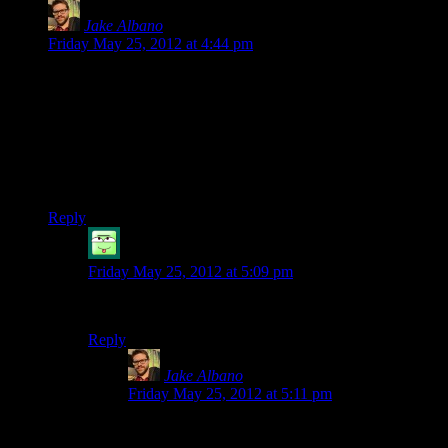
Jake Albano
says:
Friday May 25, 2012 at 4:44 pm
This sequence with Sarah is possibly the only time I actually
enjoyed the combat in this game. And even so her combat
taunts get annoying pretty fast.
Unrelated: Today I finished a playthrough on Nightmare
difficulty, and I did it without ever reloading a battery. I feel
inordinately pleased.
Reply
ToastyVirus
says:
Friday May 25, 2012 at 5:09 pm
How did you manage that?! You poor soul.
Reply
Jake Albano
says:
Friday May 25, 2012 at 5:11 pm
Lots of dodging, and lots of dropping a flare and
running away to find light. Mostly I died though.