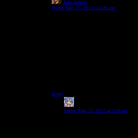
Jake Albano
says:
Friday May 25, 2012 at 6:26 pm
Here’s an idea: The Spoiler Warning crew
makes a video game.
Shamus would build the game engine,
Mumbles would line up the soundtrack,
Rutskarn would write the story and
dialogue, and Chris would be the
mastermind behind the ludology aspect.
Josh can do…whatever the heck he wants
to. He doesn’t have a blog so it’s hard to
pin down his talents. Besides getting shot
at.
Reply
Amnestic
says:
Friday May 25, 2012 at 7:29 pm
Josh has a natural ability to find
bugs and problems, thus surely he
would be well suited for QA testing