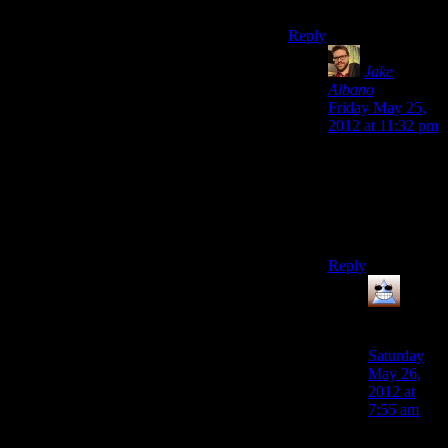
Fixed.
Reply
Jake
Albano
says:
Friday May 25,
2012 at 11:32 pm
But that totally
happened in an
earlier episode,
when Alan is in
New York.
Reply
Thomas
says:
Saturday
May 26,
2012 at
7:55 am
Amongst