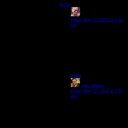
Reply
Daemian Lucifer
says:
Friday May 25, 2012 at 7:36
pm
Shamus would go nuts within
a week.
– You know that 237th bugfix
you made 10 minutes ago?
Well it introduced this new
bug that *ghkll*Gah!Stop
chocking me!!
Reply
Jake Albano
says:
Friday May 25, 2012 at 7:57
pm
Of course! Josh as a bugtester
would fit naturally with
Shamus as a programmer.
Josh: “So I found this bug