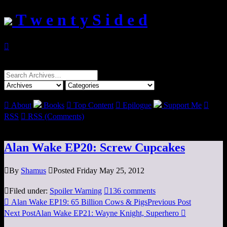
T w e n t y S i d e d

Search
for:

About
Books

Top Content

Epilogue
Support Me

RSS

RSS (Comments)
Alan Wake EP20: Screw Cupcakes

By
Shamus

Posted Friday May 25, 2012

Filed under:
Spoiler Warning

136 comments

Alan Wake EP19: 65 Billion Cows & Pigs
Previous Post
Next Post
Alan Wake EP21: Wayne Knight, Superhero
