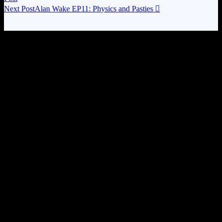
Next Post
Alan Wake EP11: Physics and Pasties
