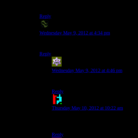
Oh, don’t worry. I have more on
expresso
delivery.
Reply
X2Eliah
says:
Wednesday May 9, 2012 at 4:34 pm
*shrug* coffee puns are just not my cup of tea.
Reply
Aldowyn
says:
Wednesday May 9, 2012 at 4:46 pm
You, sir, win this thread.
Reply
Doctor Broccoli
says:
Thursday May 10, 2012 at 10:22 am
Well now you’re just making a moccary of
this whole thing.
Reply