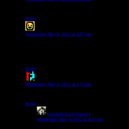
I hope so, because I
java
good pun.
Reply
Moewicus
says:
Wednesday May 9, 2012 at 4:07 pm
These coffee puns are beginning to become grinding.
Is that even a pun? I don’t know, I am terrible. I just
can’t mocha good pun.
Reply
Doctor Broccoli
says:
Wednesday May 9, 2012 at 4:15 pm
I dunno, there aren’t a latte good coffee puns.
Reply
newdarkcloud (Gamer)
says:
Wednesday May 9, 2012 at 4:27 pm