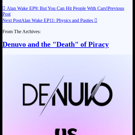

Alan Wake EP9: But You Can Hit People With Cars!
Previous
Post
Next Post
Alan Wake EP11: Physics and Pasties

From The Archives:
Denuvo and the "Death" of Piracy