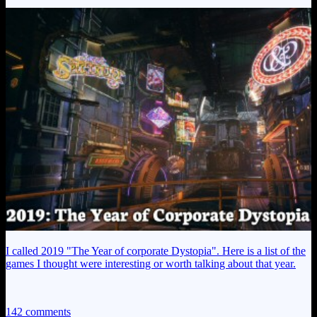
I called 2019 "The Year of corporate Dystopia". Here is a list of the
games I thought were interesting or worth talking about that year.
142 comments