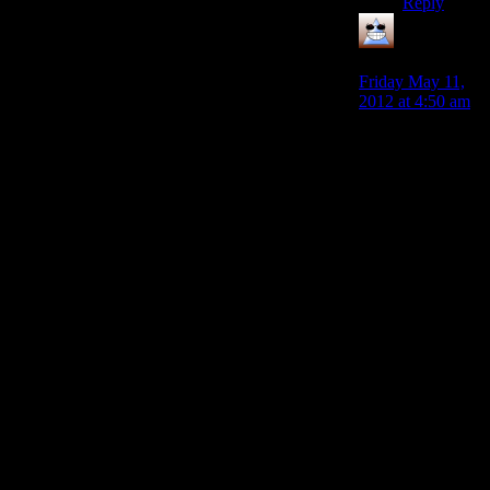
Reply
Thomas
says:
Friday May 11,
2012 at 4:50 am
I just want to
number check
you guys,
because as far as
I can see we
chose 50 as ‘a
really big
number’ rather
than the number
of cops there
really were and
now we’re
debating as
though it actually
was 50 people.
To arrest Alan
there were 3 cars