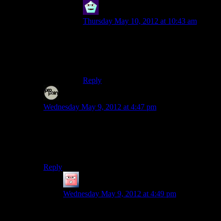
Newbie
says:
Thursday May 10, 2012 at 10:43 am
That is my book is a comparison with
coffee and Tea… GLORIOUS TEA!
I will see you in internet court sir.
Reply
Evem
says:
Wednesday May 9, 2012 at 4:47 pm
I’m hoping he would have run dry by now, with all the
obvious ones getting served right here in the comments.
I only wish there was a way to filter the repeating
offenders. Just ain’t my cup of tea.
Reply
Jingleman
says:
Wednesday May 9, 2012 at 4:49 pm
I’ve bean thinking about it, and I don’t carafe any
of them repeat.