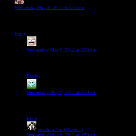
Daemian Lucifer
says:
Wednesday May 9, 2012 at 3:36 pm
So in the next episode,will Rutskarn pour all the puns he has
brewed in this one?
Reply
Wandring
says:
Wednesday May 9, 2012 at 3:38 pm
No I think he will keep a slow drip of them to stay
grounded.
Reply
silver Harloe
says:
Wednesday May 9, 2012 at 3:39 pm
Thanks to Josh’s taunt, no doubt many ideas are
percolating in his head for next week.
Reply
newdarkcloud (Gamer)
says:
Wednesday May 9, 2012 at 3:58 pm