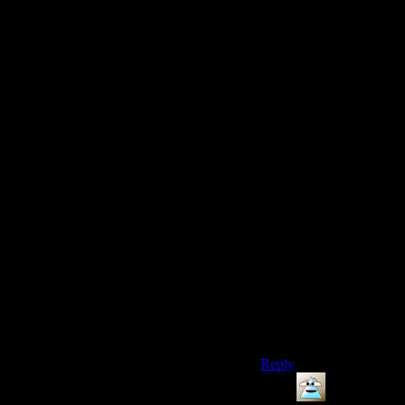
go up and find the
flashbangs.
A scary and suspenseful
chase sequence is NOT
a function of the
NUMBER of guys
chasing you. It’s a
function of how close
they come to catching
you – how much you
have to work to stay
ahead of them. Eluding
3 guys who are actually
GOOD at chasing you
could be just as
interesting as eluding
50 mooks who can’t
even figure out how to
point at things with a
flashlight.
Reply