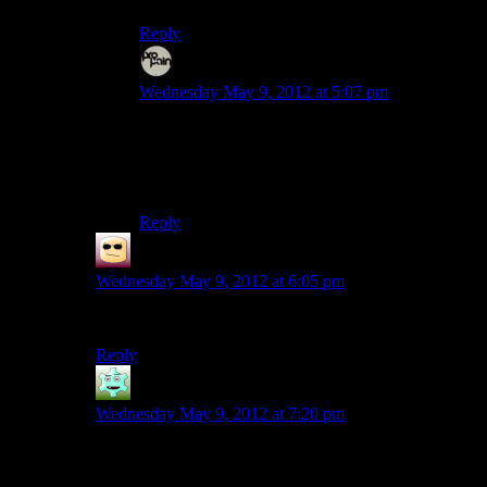
Reply
Evem
says:
Wednesday May 9, 2012 at 5:07 pm
And it would seem like fate decided to spill all its
boiling irony on my lap.
Curses!
Reply
False Prophet
says:
Wednesday May 9, 2012 at 6:05 pm
Keep using your bean, I want to hear the roast of them.
Reply
Destrustor
says:
Wednesday May 9, 2012 at 7:20 pm
Oh no! not another pun thread!
It always makes me so torrefied!