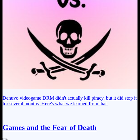
Denuvo videogame DRM didn't actually kill piracy, but it did stop it
for several months. Here's what we learned from that.
Games and the Fear of Death