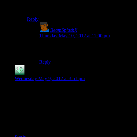
Dunno, looks like there might be a lot of them. Better
filter out the good ones first.
Reply
BeamSplashX
says:
Thursday May 10, 2012 at 11:00 pm
Rutskarn’s puns actually blend in with his
commentary.
Reply
Ateius
says:
Wednesday May 9, 2012 at 3:51 pm
Oh wow, writing. Okay, so the crew have already asked some
of my questions (“Why does a small town have 50+ cops”,
“Why are 50+ cops responding to a suspicious persons call”,
“Why are they all opening fire for no reason” etc.) but I’ve
got more, starting with “Why is the FBI here” and “No,
seriously, what is going on”.
Game, you have some explaining to do.