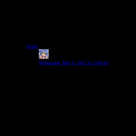
state police, the Coast Guard (we’ll see them later), the
parks service, and neighboring police departments.
So, it’s possible, but it’s so unlikely and out of place
that it’s pretty jarring. It comes down to whether you’re
willing to forgive the ridiculously huge manhunt if it
gives you an action sequence with some variety.
Reply
Amnestic
says:
Wednesday May 9, 2012 at 5:44 pm
Even if you grant that there could feasibly by
50+ officers with cars and “shoot to kill” orders
in the middle of the night…it still doesn’t answer
the question of
why
they’re there. Sheriff
Ladyperson even seems to say this when she’s
questioning Agent Nightingale about it and he’s
all “I’M A FEDERAL AGENT.”
Yeah, good for you mate, I’m pretty sure you still
have to give a reason for a huge manhunt like
this. I don’t think Nightingale ever gives a reason
in that sequence (though it seems he does later,