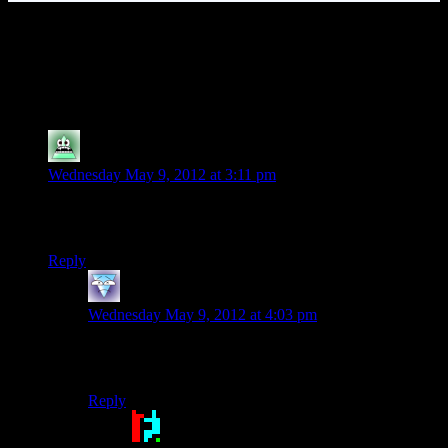
142 thoughts on “
Alan Wake EP10:
Nightingale, Agent Nightingale
”
SyrusRayne
says:
Wednesday May 9, 2012 at 3:11 pm
Mumbles sounds pretty great using her shadow-abductee
voice. I’m just saying.
Reply
Rasha
says:
Wednesday May 9, 2012 at 4:03 pm
You are now imagining ruts as a taken who only speaks
in the dolphin lover voice.
Reply
Doctor Broccoli
says: