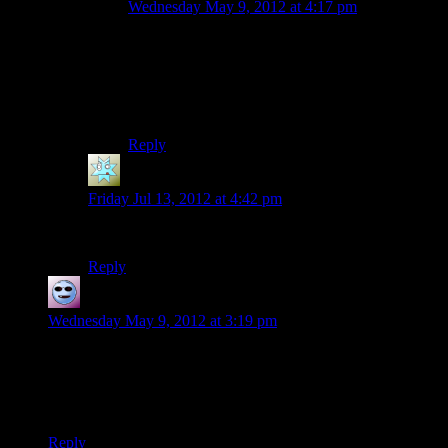
Wednesday May 9, 2012 at 4:17 pm
You monster! Now I have that image seared into
my brain.
Whelp, guess I’ll go drink some bleach or
something.
Reply
Sydney
says:
Friday Jul 13, 2012 at 4:42 pm
Because it means she’s not using her banshee voice?
Reply
Chris B Chikin
says:
Wednesday May 9, 2012 at 3:19 pm
Mumbles invented the whole Steampunk Convention story to
cover for the fact that she knows
Gearfest
is actually a
methlab convention which she attends regularly for tips on
hiding her other enterprises behind Target.
Reply