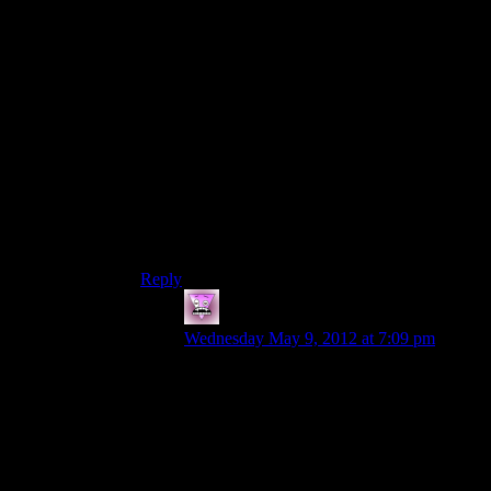
but not one which would be sufficient to other
law enforcement agencies to warrant this
deployment).
Also Sheriff Ladyperson says “my deputies tell
me” which implies more than one. I admit I don’t
know much about law enforcement (even less
about rural North US law enforcement), but it
seems odd – to me at least – that this small town
would have more than one deputy. Unless all the
officers except the Sheriff are deputies I suppose,
but…I dunno. I’m sure someone more learnéd
can correct/confirm.
Reply
Zombie
says:
Wednesday May 9, 2012 at 7:09 pm
To play devils advocate for a second, she
might only have one or two deputies who
are just there to look after the town. I cant
really think of that many towns with only
one deputy and one sheriff. And looking at
a map at Washington state counties (and