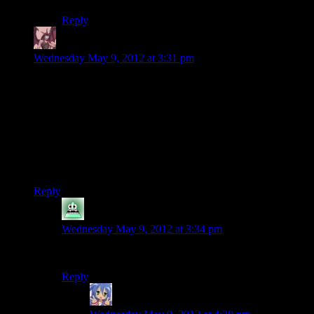
Reply
Daemian Lucifer
says:
Wednesday May 9, 2012 at 3:31 pm
“And we almost made it through a whole episode without
fighting any darkness-related creatures. Damn.”
Thats what you get for not listening to music at the end of an
episode.
Also Mumbles,youre such a nerd.I heard them say beer fest at
first.
Reply
SyrusRayne
says:
Wednesday May 9, 2012 at 3:34 pm
I heard Gear-Fest as well.
Reply
Amnestic
says: