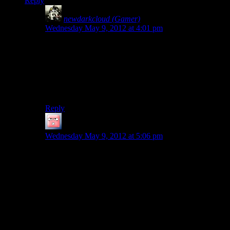
Reply
newdarkcloud (Gamer)
says:
Wednesday May 9, 2012 at 4:01 pm
There’s only one FBI guy I think. And the reason he’s
there is actually very simple:
He was written into the manuscript and is afraid of
what will happen if he doesn’t stop Wake from writing
the rest of the manuscript.
Reply
Jingleman
says:
Wednesday May 9, 2012 at 5:06 pm
It’s possible, but implausible that there would be that
many cops. We don’t know how many people live in
Bright Falls, but it seems like a 4-5 cop town at most.
However, the cops in question are from the county
sheriff’s office, which generally serves more than one
township, unless Washington does things differently
from most other states. We don’t know how big the
county is, or what resources might be available from
other authorities when the FBI comes calling, like from