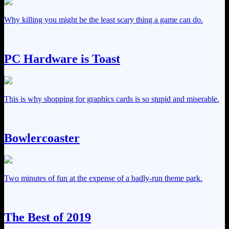
Why killing you might be the least scary thing a game can do.
PC Hardware is Toast
This is why shopping for graphics cards is so stupid and miserable.
Bowlercoaster
Two minutes of fun at the expense of a badly-run theme park.
The Best of 2019