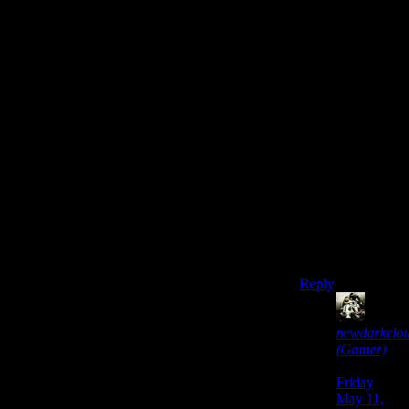
see who it is,
some of them
must’ve made the
connection that
light=effective.
This is another
time having two
or three guys
chasing Alan,
then taken by
surprise and
killed at the end
would’ve been
more plausible
and effective.
Reply
newdarkclo
(Gamer)
says:
Friday
May 11,