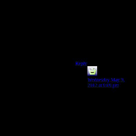
ones with Rose at the end of
the episode, serve no real
purpose. They could have
taken those and explained
why there are 50 cop cars in a
small town trying to
capture/kill a hack writer who
really has done nothing. But
then again I guess this falls
into “Alan is a hack writer.”
Reply
Mr Guy
says:
Wednesday May 9,
2012 at 9:09 pm
Except that whole “A
story needs to be true to
it’s own logic.
Otherwise it falls
apart.” Which is why
IMO this section is a
failure.