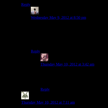
Reply
tjtheman5
says:
Wednesday May 9, 2012 at 8:50 pm
Another pun thread!I hope this one is less grizzly
than the last one. I could bearly keep myself
A.Wake last time. Nothing is better than a nice
home-brewed pun thread. Good to the last
comment.
Reply
Daemian Lucifer
says:
Thursday May 10, 2012 at 3:42 am
Plus its funicular.(since you forgot to spill
that one,and we dont want any residual
puns on the bottom of the cup)
Reply
Nick
says:
Thursday May 10, 2012 at 7:11 am