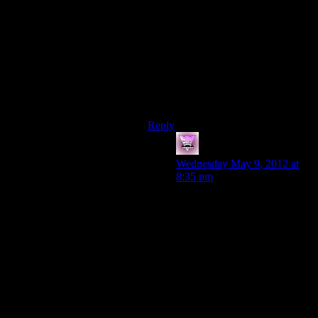
showed up in the apparent task force
that they brought out.
Even putting Washington State
Patrol logos on the vehicles would
have been a better idea, implying an
inter-agency cooperation that Sheriff
LadyPerson was cut out of because
she wouldn’t play ball.
Reply
Zombie
says:
Wednesday May 9, 2012 at
8:35 pm
Even then the question of
“why are 50 FBI/Washington
State Patrol officers going
after 1 seemingly harmless
guy?” comes up again.
See this is where I think Alan
Wake fails. It has the
manuscript pages to fill some
plot holes, but others, like the