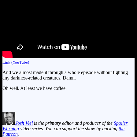
Link (YouTube)
And we almost made it through a whole episode without fighting
any darkness-related creatures. Damn.
Oh well. At least we have coffee.
Josh Viel
is the primary editor and producer of the
Spoiler
Warning
video series. You can support the show by backing
the
Patreon
.