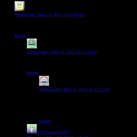
el_b
says:
Wednesday May 9, 2012 at 3:24 pm
wouldn’t sleeping pills and coffee cancel each other out?
Reply
SyrusRayne
says:
Wednesday May 9, 2012 at 3:33 pm
It’s decaf.
Reply
Kailvin
says:
Wednesday May 9, 2012 at 3:57 pm
Decaf coffee! THAT WHORE! HOW COULD
SHE! THERE IS NO MORE SERIOUS
CRIME THEN THIS!
Reply
Fr33Lanc3r.007
says: