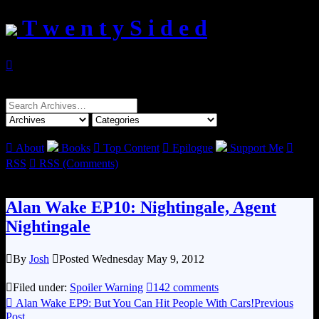
T w e n t y S i d e d

Search
for:

About
Books

Top Content

Epilogue
Support Me

RSS

RSS (Comments)
Alan Wake EP10: Nightingale, Agent
Nightingale

By
Josh

Posted Wednesday May 9, 2012

Filed under:
Spoiler Warning

142 comments

Alan Wake EP9: But You Can Hit People With Cars!
Previous
Post