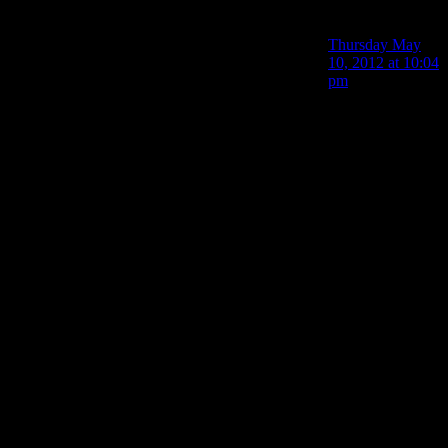
PurePareidolia
says:
Thursday May
10, 2012 at 10:04
pm
Also how the hell
are the Taken
killing armed FBI
agents? they’re
not that tough
and the FBI guys
are better trained
than Alan is, not
to mention they
have flashlights
so they should be
better at fighting
the Taken than he
is. I mean, they
must be shining
their lights on the
shadowy figures
coming towards
them if only to