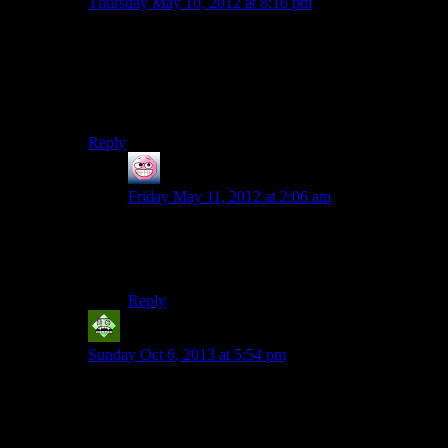
Thursday May 10, 2012 at 8:16 pm
I’m guessing that putting an entire bottle of pills into the
coffee pot would cancel the caffeine, and still have
enough to put someone to sleep……although I suppose
that someone should put it to experiment just to be
sure….
Reply
ENC
says:
Friday May 11, 2012 at 2:06 am
I can’t believe you guys didn’t make a misery
reference! It’s Stephen King and entirely
appropriate!
Reply
Vic 2.0
says:
Sunday Oct 6, 2013 at 5:54 pm
Sleeping pills are much stronger than caffeine, even
coffee. But more importantly, ol’ Barbara probably
didn’t get her “pills” from the local pharmacy or
supermarket ;)