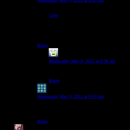
Wednesday May 9, 2012 at 4:20 pm
Before she mentioned ‘steampunk’ I thought she
meant
Gere
fest. Which I don’t think is a real
thing.
Then again, I’m sure the internet can surprise me
yet again…
Reply
Mr Guy
says:
Wednesday May 9, 2012 at 8:58 pm
I call rule 34.
Reply
Peter H. Coffin
says:
Wednesday May 9, 2012 at 9:19 pm
Me too. And I’m substantially “steam-punk
avoidant” as such things go.
Reply