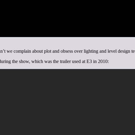
’t we complain about plot and obsess over lighting and level design t
 during the show, which was the trailer used at E3 in 2010: