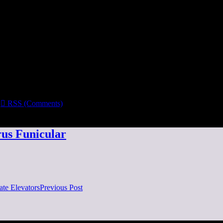

RSS (Comments)
us Funicular
te Elevators
Previous Post