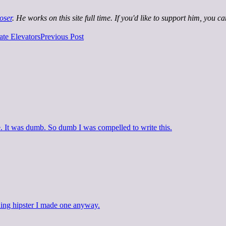
oser
. He works on this site full time. If you'd like to support him, you c
te Elevators
Previous Post
It was dumb. So dumb I was compelled to write this.
thing hipster I made one anyway.