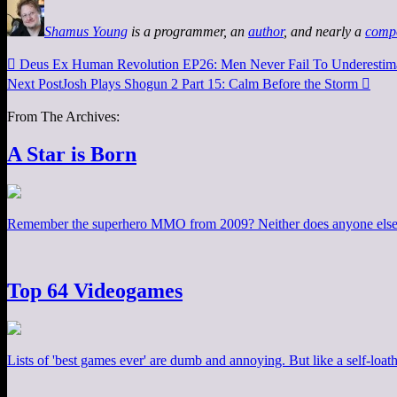
Shamus Young
is a programmer, an
author
, and nearly a
comp

Deus Ex Human Revolution EP26: Men Never Fail To Underestima
Next Post
Josh Plays Shogun 2 Part 15: Calm Before the Storm

From The Archives:
A Star is Born
Remember the superhero MMO from 2009? Neither does anyone else. 
Top 64 Videogames
Lists of 'best games ever' are dumb and annoying. But like a self-loa