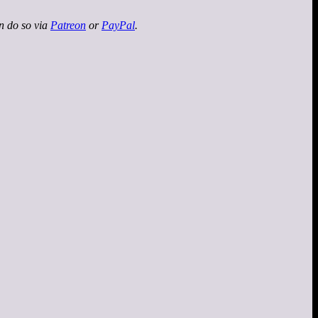
an do so via
Patreon
or
PayPal
.