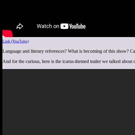
Link (YouTube)
Language and literary references? What is becoming of this show? Can
And for the curious, here is the icarus-themed trailer we talked about