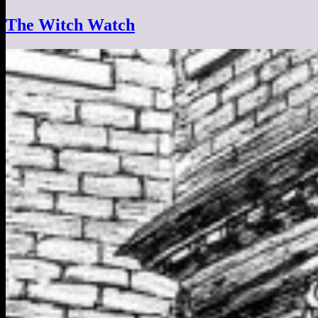
The Witch Watch