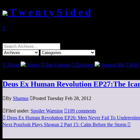
T w e n t y S i d e d

Search
for:

About
Books

Top Content

Epilogue
Support Me

RSS
Deus Ex Human Revolution EP27:The Icar

By
Shamus

Posted Tuesday Feb 28, 2012

Filed under:
Spoiler Warning

109 comments

Deus Ex Human Revolution EP26: Men Never Fail To Underestima
Next Post
Josh Plays Shogun 2 Part 15: Calm Before the Storm
