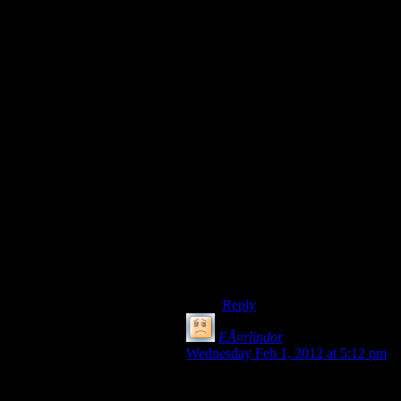
Am I alone in my frustration
of people using the letter Y
instead of either Thorn àž
(that is a really bad thorn) or
Wynn Ç· in the sentence ‘Ç·e
Olde Shoppe’ (Thorn is the
correct one but it became
indistinguishable from Wynn
later on). You are trying to
make it look olde… JUST
TRY A BIT!!!
Just you know because who
cares about American
ignorance of Chinese when so
many are ignorant about
English (as are the English
including me).
Reply
EÃ¤rlindor
says:
Wednesday Feb 1, 2012 at 5:12 pm
No,the one where zhao
pushes her panic