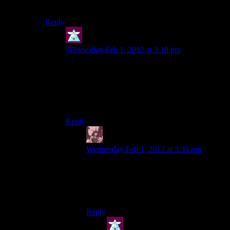
Before the actual boss-character boss fight.
Reply
Theminimanx
says:
Wednesday Feb 1, 2012 at 3:18 pm
You mean the one after the plane crash? If that’s
the one then I didn’t really mind because I just
didn’t bother with the enemies at all. (Yes, I’m an
asshole.) I can see how it would be annoying on
a high difficulty level though.
Reply
Daemian Lucifer
says:
Wednesday Feb 1, 2012 at 3:36 pm
No,the one where zhao pushes her panic
button.The plane crash one was equally
good,and its how other boss battles
shouldve been.
Reply