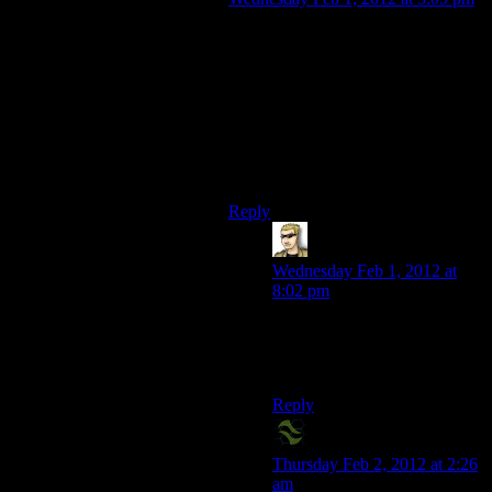
Am I alone in my frustration with
everyone in the game pronouncing
Zhao incorrectly? I can understand
the American characters making that
mistake, but even the Chinese
characters call her “zow.” Every
time it happens I yell “Zh means J!”
at the screen.
Reply
krellen
says:
Wednesday Feb 1, 2012 at
8:02 pm
There are people that don’t
automatically see that as
“jow”?
Reply
X2Eliah
says:
Thursday Feb 2, 2012 at 2:26
am