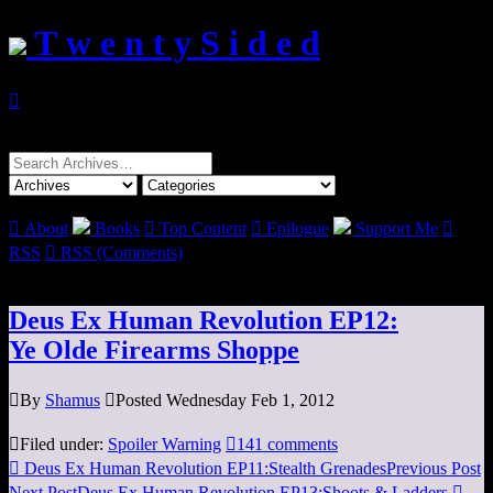
T w e n t y S i d e d

Search
for:

About
Books

Top Content

Epilogue
Support Me

RSS

RSS (Comments)
Deus Ex Human Revolution EP12:
Ye Olde Firearms Shoppe

By
Shamus

Posted Wednesday Feb 1, 2012

Filed under:
Spoiler Warning

141 comments

Deus Ex Human Revolution EP11:Stealth Grenades
Previous Post
Next Post
Deus Ex Human Revolution EP13:Shoots & Ladders
