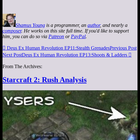
Shamus Young
is a programmer, an
author
, and nearly a
composer
. He works on this site full time. If you'd like to support
him, you can do so via
Patreon
or
PayPal
.

Deus Ex Human Revolution EP11:Stealth Grenades
Previous Post
Next Post
Deus Ex Human Revolution EP13:Shoots & Ladders

From The Archives:
Starcraft 2: Rush Analysis