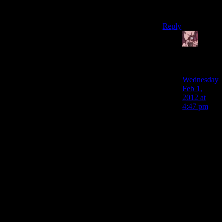
just sneak pass
them.
Reply
Daemian
Lucifer
says:
Wednesday
Feb 1,
2012 at
4:47 pm
Someone
linked a
video in
one of the
previous
episodes
for how
you can
get those
guys in
about 30
seconds,wit