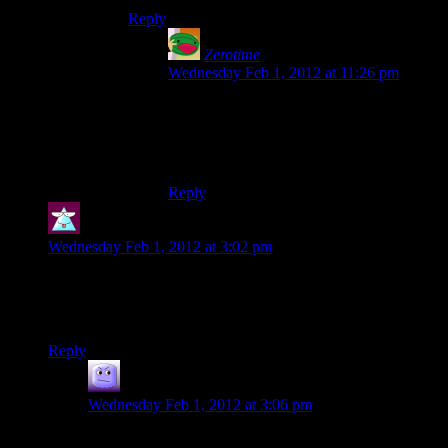
Reply
Zerotime
says:
Wednesday Feb 1, 2012 at 11:26 pm
Except for Wipeout 3*, which had a few
tracks written specifically for it by Sasha.
(* Sorry, Wip3Out. Ugh.)
Reply
Theminimanx
says:
Wednesday Feb 1, 2012 at 3:02 pm
What encounter with the many mooks are they talking about
at the end? I can’t remember such an encounter that really
frustrated me.
Reply
AbruptDemise
says:
Wednesday Feb 1, 2012 at 3:06 pm
I’m thinking it’s the one in China, in Act 2 of the game.