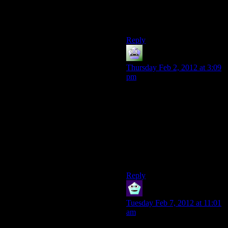
I usually see her name as
“cow”. What?
Reply
lasslisa
says:
Thursday Feb 2, 2012 at 3:09
pm
There are also accents (I’m
thinking Taiwanese here) that
will pronounce ‘zh’ as ‘z’ in
many cases. Haven’t heard
the way it’s pronounced in-
game, so it might be beyond
saving even that way, but
worth a note.
Reply
Newbie
says:
Tuesday Feb 7, 2012 at 11:01
am