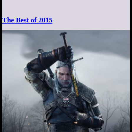
The Best of 2015