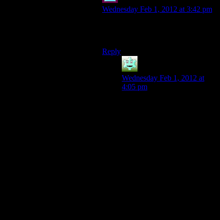
Theminimanx
says:
Wednesday Feb 1, 2012 at 3:42 pm
Oh that, I just threw a gas grenade at
them. So much XP!
Reply
Destrustor
says:
Wednesday Feb 1, 2012 at
4:05 pm
Thanks to some forewarning
from my brother, I just set
down mines in the entrance
when I first entered the room.
They apparently spawned
right over them because my
one frag mine killed about
seven dudes.
“Oh noes an ambush! [turns
to face the attackers.]
-BAM![one dead body flies
into view beyond the
doorframe, no other
movement is seen]