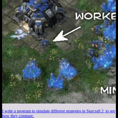
I write a program to simulate different strategies in Starcraft 2, to see
how they compare.