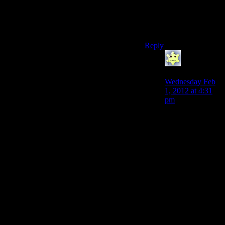
But enemies give you
xp!Why would you
bypass xp?!
Reply
SougoXIII
says:
Wednesday Feb
1, 2012 at 4:31
pm
To be fair, it’s
pretty annoying
to knock/kill
them all without
nullifying the
‘Ghost’ bonus
and 10-12
enemies give you
round about
500XP anyway
so it’s faster and
less frustrating to