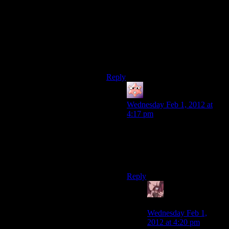
annoying. In my first play through, I
just turned on the invisible aug and
sneak pass them. In my second one,
I placed two mine two mines at the
entrance before the encounter –
though you need to have hind sight
for that.
Reply
Gruhunchously
says:
Wednesday Feb 1, 2012 at
4:17 pm
There’s also an airvent just
outside Zhao’s room that lets
you bypass most of the
enemies.
Reply
Daemian Lucifer
says:
Wednesday Feb 1,
2012 at 4:20 pm