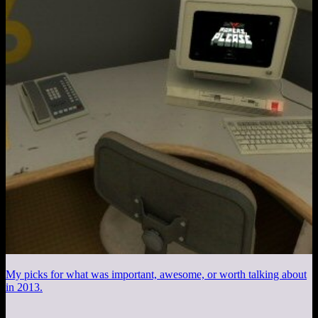
My picks for what was important, awesome, or worth talking about
in 2013.