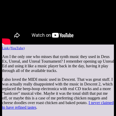
Link (YouTube)
Am I the only one who misses that synth music they used in Deus
Ex, Unreal, and Unreal Tournament? I remember opening up Unreal
Ed and using it like a music player back in the day, having it play
through all of the available tracks.
I also loved the MIDI music used in Descent. That was great stuff. I
was actually really disappointed with the music in Descent 2, which
replaced the beep-boop electronica with real CD tracks and a more
“hardcore” musical vibe. Maybe it was the tonal shift that put me
off, or maybe this is a case of me preferring chicken nuggets and
cheese doodles over roast chicken and baked potato.
I never claimed
to have refined tastes
.