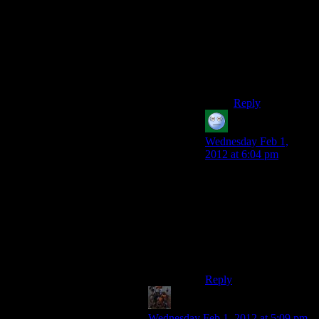
that. Then I
picked it up and
breezed through
the sequence
(silenced pistol
yay), hoping
never to replay it.
Reply
acronix
says:
Wednesday Feb 1,
2012 at 6:04 pm
I hid in that shaft, then
stuck my head out,
killed someone, and
retreated. The mooks
never decided to throw
a grenade or just camp
the shaft forever.
Reply
The Hokey Pokey
says:
Wednesday Feb 1, 2012 at 5:09 pm