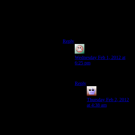
button.
I wish I could burn that sequence
in a fire!!!
… Sorry. I’m okay now…
Reply
guy
says:
Wednesday Feb 1, 2012 at
6:25 pm
I’ll bring the gas.
Reply
Nimas
says:
Thursday Feb 2, 2012
at 4:38 am
To hell with gas, lets go
with dicyanoacetylene.
5000 degrees Celsius is
pretty much what it