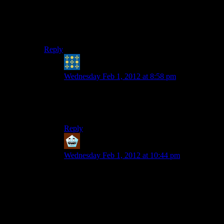
that different from everyone else — it was an opinion
that a lot of the anti-aug characters had, but I never
really thought the game was trying to convince me it
was true.
Reply
Peter H. Coffin
says:
Wednesday Feb 1, 2012 at 8:58 pm
Half my techno/triphop library is groups found
on Wipeout soundtracks. The system works,
bandkids…
Reply
Dante
says:
Wednesday Feb 1, 2012 at 10:44 pm
That’s because the Wipeout soundtracks are
composed of actual electronic music tracks, not a
soundtrack tailored to the game.
I have driving music that is a mix of tracks used
in Wipeout, Need for Speed, and Burnout games.