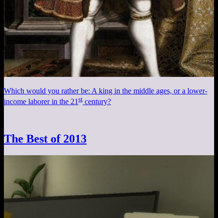
Which would you rather be: A king in the middle ages, or a lower-
st
income laborer in the 21
century?
The Best of 2013