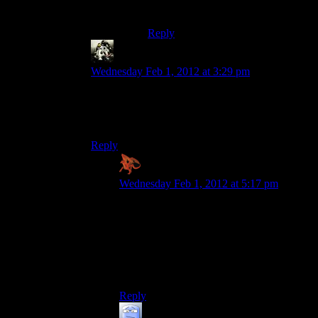
works for that bit.
Reply
Gamer
says:
Wednesday Feb 1, 2012 at 3:29 pm
Oh, fuck! I hated that sequence. Luckily, I had
like 10 Candy Bars and 100 Stun Gun ammo in
my pocket at the time, so I was good.
Reply
Zaxares
says:
Wednesday Feb 1, 2012 at 5:17 pm
Heh, I LOVED that sequence. As soon as
I saw all the mooks piling into the room, I
pulled out my Rocket Launcher and did
my best Scarface impression while
standing on the balcony. I took out all but
1 with my first shot too!
Reply