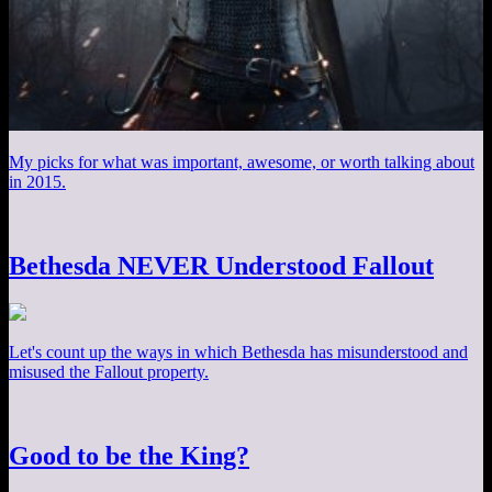
My picks for what was important, awesome, or worth talking about
in 2015.
Bethesda NEVER Understood Fallout
Let's count up the ways in which Bethesda has misunderstood and
misused the Fallout property.
Good to be the King?