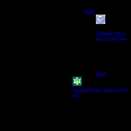
deserves.
Reply
Ravens Cry
says:
Thursday Feb 2,
2012 at 6:03 am
I say we nuke the
sequence from
orbit, it’s the only
way to be sure.
Reply
Amazon_warrior
says:
Thursday Feb 2, 2012 at 5:19
pm
Not if I burn it first. I
alternated between snarling at
my screen and face-palming
so hard I damn near gave
myself concussion.