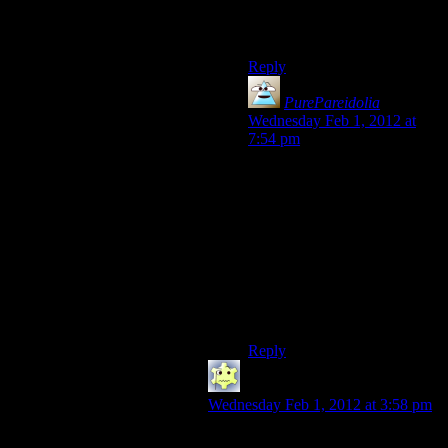
– oh well I guess it was
nothing. Heh heh heh…”
Reply
PurePareidolia
says:
Wednesday Feb 1, 2012 at
7:54 pm
Same here. First try, there
were some survivors, second
try they all went down at once
and I was like “now, about
that panic room, oh never
mind I guess I have to leave
instead of trying to say, find
an override or some other way
to open it”.
Reply
SougoXIII
says:
Wednesday Feb 1, 2012 at 3:58 pm
Oh, that sequence wasn’t that