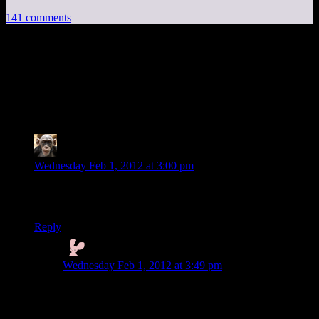
141 comments
141 thoughts on “
Deus Ex Human
Revolution EP12:
Ye Olde Firearms Shoppe
”
Rodyle
says:
Wednesday Feb 1, 2012 at 3:00 pm
On the topic of electro music in videogames: the gamecube
Metroid games had an awesome soundtrack.
Reply
Nyctef
says:
Wednesday Feb 1, 2012 at 3:49 pm
Wipeout has some really nice electronic music.
Also, I never really thought that augs should be really