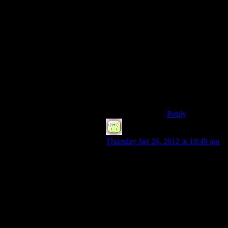
newbie trap.
Such as putting
points in it is a
waste, it
improves by
using but the
enemies get
tougher alongside
without the skill
improving your
combat.
Reply
RTBones
says:
Thursday Jan 26, 2012 at 10:49 am
I always thought it was odd that you
could esoterically repair an item with
a like item, but you couldn’t break a
gun down into components.
I believe I might have used the
FO:NV crafting system about a half-
dozen times in all my play-throughs.