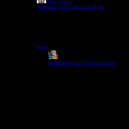
Paul Spooner
says:
Wednesday Jan 25, 2012 at 4:44 pm
It would be awesome if, at some point, you could
sell the location of the items, instead of the items
themselves. Then you just run through killing
monsters, and then sell the location of the loot to
a scavenger gang.
Reply
Gabriel Mobius
says:
Wednesday Jan 25, 2012 at 5:59 pm
That’s actually quite ingenious. I wouldn’t
mind having that be a system where you
could tag locations with some kind of
beacon, and sell the beacon’s code to
various people.
The big thing would be making sure it’s
entirely optional, and maybe plays into the
main plot once or twice. I could see it
getting to be extraordinarily taxing if over-
exploited for the main plot.