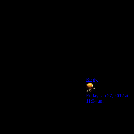
make it so that you can
always disassemble
anything,but need high
repair/science/survival
to assemble it.
Also,just because most
of the time crafting is
like that,doesnt mean it
cannot be
better.Balancing is hard
to do,granted,but not
impossible.
Reply
Sumanai
says:
Friday Jan 27, 2012 at
11:04 am
I think that being able
to turn the object back
into component parts
would help
considerably with the