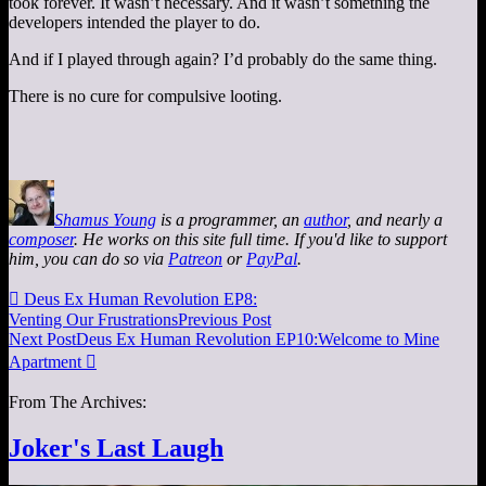
took forever. It wasn’t necessary. And it wasn’t something the
developers intended the player to do.
And if I played through again? I’d probably do the same thing.
There is no cure for compulsive looting.
Shamus Young
is a programmer, an
author
, and nearly a
composer
. He works on this site full time. If you'd like to support
him, you can do so via
Patreon
or
PayPal
.

Deus Ex Human Revolution EP8:
Venting Our Frustrations
Previous Post
Next Post
Deus Ex Human Revolution EP10:Welcome to Mine
Apartment

From The Archives:
Joker's Last Laugh