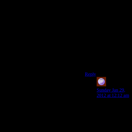
plenty of stray grenades
around long before you
reach any boss.For
example,just in this
room,you find 3
explosive mines.Find
one or two more(which
will be in your path
when you do the
derelict row antenna
quest),and youll beat
barrett with ease,even
on give me deus ex.
Reply
Jeff
says:
Sunday Jan 29,
2012 at 12:12 am
Yeah, it always
makes me roll my
eyes when stealth
guys can’t beat
the first boss –
because we pick