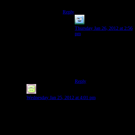
Never really saw the need.
Reply
Khizan
says:
Thursday Jan 26, 2012 at 2:56
pm
The main use of the crafting
system is ammo. The
difference between the
generic store bought and
found ammo and the high-tier
crafted ammo is pretty huge.
Reply
RTBones
says:
Wednesday Jan 25, 2012 at 4:01 pm
My MO was similar in FO3/NV. Always had a TON of
stuff I wasnt sure what to do with (or should I say – the
packrat in my didnt want to part with), so I created
several caches. In FO:NV, going back to the casino
always seemed to be a pain to me. Every once in a
while, particularly when I was low on cash, I’d just