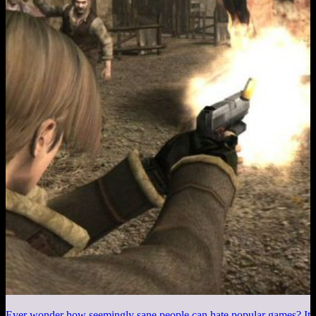
Ever wonder how seemingly sane people can hate popular games? It