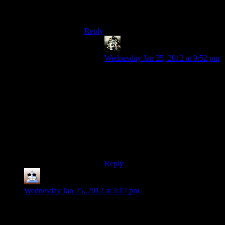
Any Bethsoft game is TERRIBLE for my
hoarding-OCD. Must loot ALL the things!
Reply
Gamer
says:
Wednesday Jan 25, 2012 at 9:52 pm
Oh yes. I make it my personal goal
in a Bethesda game to collect every
unique weapon and piece of armor
and complete every quest. I never
succeed.
Really, they are more for loot
whores and explorers than Role-
Players.
Reply
Thomas
says:
Wednesday Jan 25, 2012 at 3:17 pm
It took me much longer into the game, when I was doing a
stealth section in a factory that was covered with mines, to