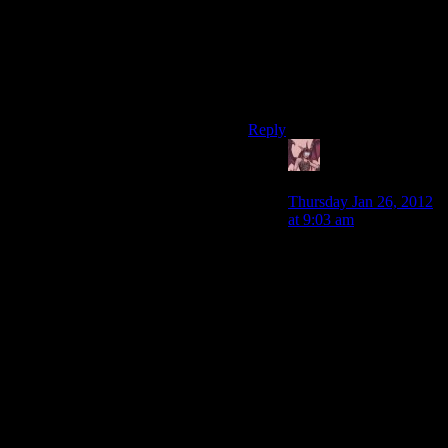
only augments are the armour
and aiming, whereas if you’re
playing stealth-shooting
you’re doing something quite
complex and need a lot of
augments
Reply
Daemian Lucifer
says:
Thursday Jan 26, 2012
at 9:03 am
Even if you go into a
boss fight with an
empty inventory,youll
still find plenty of stray
grenades
around.Granted,it will
be much harder to go
around the arena and
pick those up.
But youll also pick up