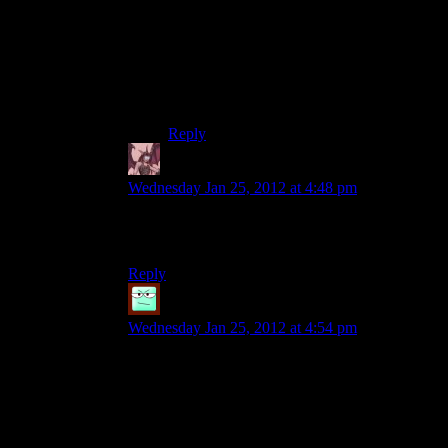
I found a Praxis kit lying at the bottom of a
lift shaft once….
But yeah, Praxis and bribery. Only things
money’s good for the world of the
Revolving Human. :p
Reply
Daemian Lucifer
says:
Wednesday Jan 25, 2012 at 4:48 pm
Money has its uses.To buy mods in order to
maximize your favourite weapon,for example.
Reply
robo9
says:
Wednesday Jan 25, 2012 at 4:54 pm
It’s hard to say for me. I still broke into every safe
and fully hacked every panel I could find, and I
spent a lot of time exploring.
Maybe if I hadn’t done any of that and just
hurried my way through, I would’ve had money