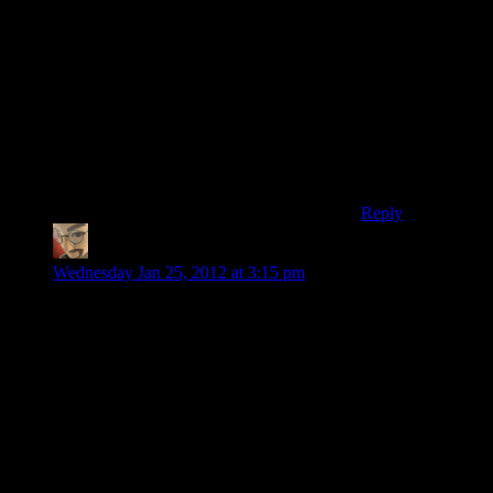
up at least 3
explosive mines
while sneaking
our way there.
If you didn’t get
those mines, you
weren’t being a
very good sneak.
Reply
Alan
says:
Wednesday Jan 25, 2012 at 3:15 pm
I had the exact same problem; for the more valuable guns I
would run them back and forth one at a time to sell them.
Hard to know if it helped, but I do know that I never wanted
for cash in the game.
The solution seems pretty straightforward: don’t let me sell
things. Make sure I can get the money I need in other ways.
Maybe have an option where I can sell things I’ve purchased
back (“30-day money back guarantee!”) so I can change my
mind. In a full blown RPG making money by scavenging is