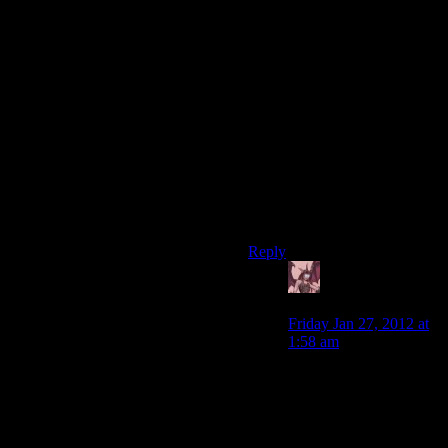
components would have no
use other than their sale value.
It would just be a way to
increase the caps-per-pound
of your inventory.
Crafting, to me, is kind of
meh. It ends up being another
bit of fiddle because, most of
the time, you’re going to have
one strictly optimal upgrade
path and a bunch of newbie
traps.
Reply
Daemian Lucifer
says:
Friday Jan 27, 2012 at
1:58 am
With an improved
crafting system,youd
get what you want.You
never have to use
crafting,after all.Just