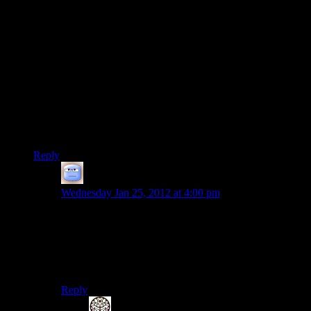
expected and part of the gameplay, but this is a hybrid game
with a strong emphasis on other elements.
In an interesting coincidence, I just started playing Fallout 3.
Some sadist filled the world with
almost
worthless junk. It’s
early in the game, and I don’t have much money, so I feel
compelled to carry as much as I can to sell. The library with
100 or so damaged books was a real gem. If I can’t carry it all
(and I frequently can’t) I create caches and occasionally do
runs to just clear those out. I haven’t yet decided if I’m
enjoying that element. :-)
Reply
Tizzy
says:
Wednesday Jan 25, 2012 at 4:00 pm
It’s a cool part of any RPG, I think, when everything
you pick up is valuable. What a wonder-filled
existence, full of surprises! Later, you can’t be bothered
to pick up weapons that are good enough to terrorize
whole cities: it always makes me feel a little bit sad…
Reply