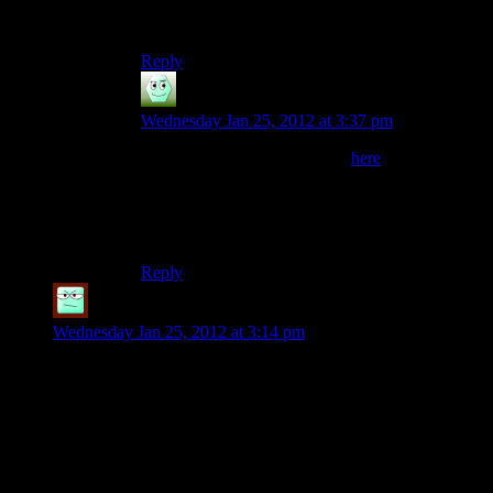
deciding I was never going to waste praxis on
inventory space, broke me of it)
Reply
Irridium
says:
Wednesday Jan 25, 2012 at 3:37 pm
Reminds me of the little blurb
here
“No matter how difficult or absurd you make a
puzzle, your players will find an even more
impossible and preposterous way of solving it.”
Reply
robo9
says:
Wednesday Jan 25, 2012 at 3:14 pm
I did the exact same thing with those two combat rifles in
Adam’s apartment, but stopped after I realized how useless it
really was.
Even when I didn’t sell every weapon individually, I still had
way more money than I ever could’ve needed. There really
wasn’t anything to buy except Praxis Kits, and occasionally