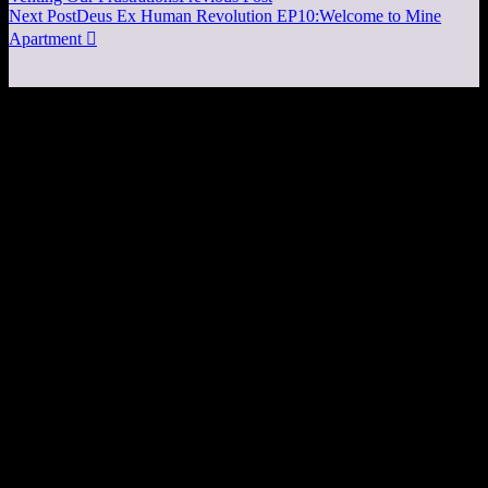
Next Post
Deus Ex Human Revolution EP10:Welcome to Mine
Apartment
