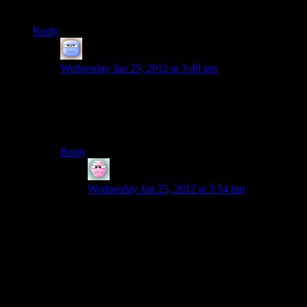
the odd box of ammo or a weapon upgrade.
Reply
Tizzy
says:
Wednesday Jan 25, 2012 at 3:49 pm
I have not played the game, so maybe this is a naive
question, but… …does the game really need to have
money at all then? I think it’s a valid question: if the
mechanic is not that crucial, why keep it in the game?
Reply
Infinitron
says:
Wednesday Jan 25, 2012 at 3:54 pm
Loyalty to the original Deus Ex?
The money in the first Deus Ex was basically a
reward for effectively exploring the levels you
traversed, scrounging credit chits and hacking
ATMs. You could use it to resupply yourself with
odds and ends – grenades, upgrades, sometimes
ammunition – from NPCs at selected locations.