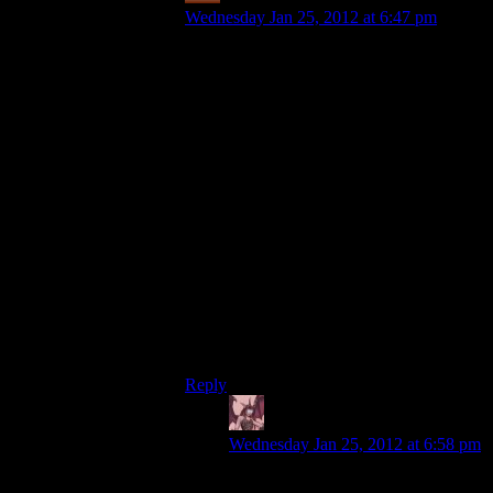
Wednesday Jan 25, 2012 at 6:47 pm
But it also responds to their style of play.
People who hack a lot need a lot of
hacking augs and the game gives them
that. People who shoot a lot need a lot of
ammo and money for weapon mods, and
looting corpses and clearing desks gives
them that.
People who don’t shoot and don’t hack,
basically only need the cloaking aug and
the ghost awards will give them plenty
enough of the little XP they’ll need for
that.
…except for the Boss Battles, where those
last people will be caught short :(
Reply
Daemian Lucifer
says:
Wednesday Jan 25, 2012 at 6:58 pm
No they wont.You can beat bosses