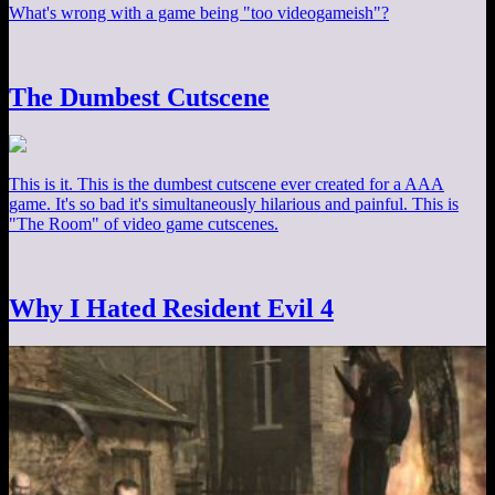
What's wrong with a game being "too videogameish"?
The Dumbest Cutscene
This is it. This is the dumbest cutscene ever created for a AAA
game. It's so bad it's simultaneously hilarious and painful. This is
"The Room" of video game cutscenes.
Why I Hated Resident Evil 4