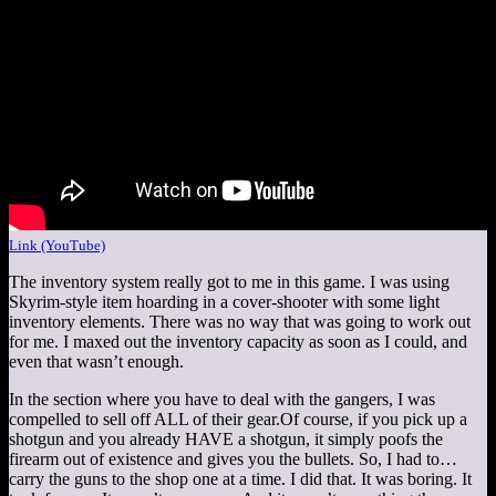
Link (YouTube)
The inventory system really got to me in this game. I was using
Skyrim-style item hoarding in a cover-shooter with some light
inventory elements. There was no way that was going to work out
for me. I maxed out the inventory capacity as soon as I could, and
even that wasn’t enough.
In the section where you have to deal with the gangers, I was
compelled to sell off ALL of their gear.Of course, if you pick up a
shotgun and you already HAVE a shotgun, it simply poofs the
firearm out of existence and gives you the bullets. So, I had to…
carry the guns to the shop one at a time. I did that. It was boring. It