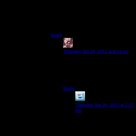
It would solve, however, my continual
irritation with the way that I’ve got to leave
massive amounts of loot behind OR play
stupid fiddly inventory games.
Reply
Daemian Lucifer
says:
Thursday Jan 26, 2012 at 8:14 am
Yeah,crafting system in new vegas
couldve been much better if it
included components for weapons
and such.
Reply
Khizan
says:
Thursday Jan 26, 2012 at 2:53
pm
I don’t really want a crafting
addition. What I was thinking
was that the stripped