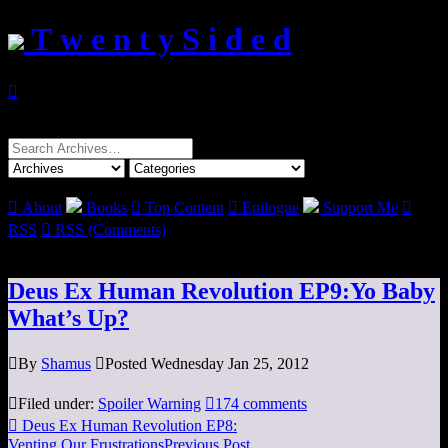
T w e n t y S i d e d

Search
for:

About
Books

Top Content

Epilogue
Support Me

RSS

RSS (Comments)
Deus Ex Human Revolution EP9:Yo Baby
What’s Up?

By
Shamus

Posted Wednesday Jan 25, 2012

Filed under:
Spoiler Warning

174 comments

Deus Ex Human Revolution EP8:
Venting Our Frustrations
Previous Post