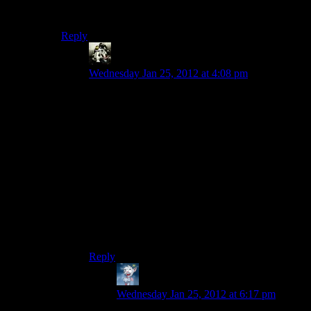
clean a cache out – you know, cash out, as it were.
Reply
Gamer
says:
Wednesday Jan 25, 2012 at 4:08 pm
I’m doing a new Fallout 3 playthrough where sell
weapons and armor (barring unique equipment, I
always collect those in every Beth game) the
moment I get the chance because that was a huge
problem in previous playthroughs. It’s working
well so far. I have plenty of caps and I not longer
have to look through 15 of each weapon type
when going through crap in my house.
I do still hoard components and quest stuff like
Sugar Bombs and eventually go to sell them en
masse..
Reply
Eruanno
says:
Wednesday Jan 25, 2012 at 6:17 pm