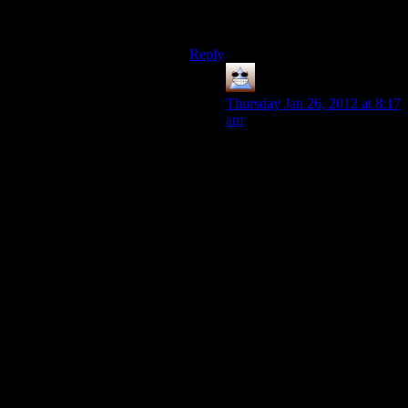
without any augs,if you just stock up
on grenades,or taser darts.
Reply
Thomas
says:
Thursday Jan 26, 2012 at 8:17
am
I’m not one who thinks boss
battles are impregnable, I
happily cheated my way
through all of them, but the
thing is, if they were ultimate
ghosting, they wouldn’t have
the money for that stuff either,
which is above persons fear.
In all other cases though,
DX:HR rewards you with
what you need for how you’re
playing, and it’s just that some
play-styles need more. You
could even argue that if
you’re straight up shooting
you need less XP because the