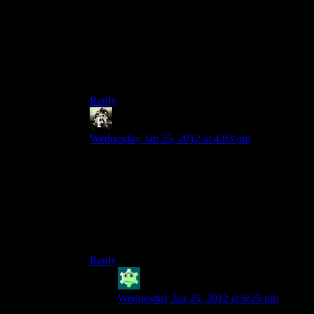
It was like the MCBers you meet when you
arrive at the FEMA facility in DX:HR. There
were no “proper” stores with a special buy/sell
GUI. HR’s stores were supposed to be an
upgrade over DX1’s system, but maybe they just
ended up being incongruous.
Reply
Gamer
says:
Wednesday Jan 25, 2012 at 4:03 pm
Not really. You can use money to bribe people
and stuff. But besides Praxis Kits, anything you
can buy, you can find for free. Money only really
helps to make the world feel more real.
For other games that didn’t need money: see
Assassin’s Creed 2 through Revelations.
Reply
Amazon_warrior
says:
Wednesday Jan 25, 2012 at 6:25 pm