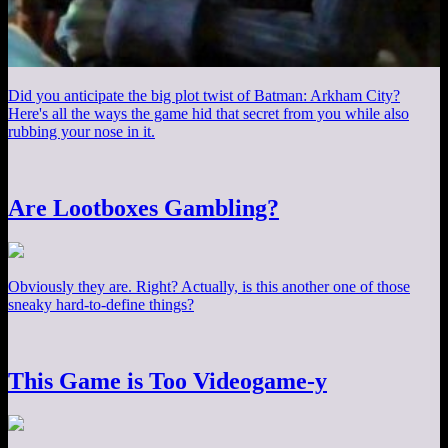
Did you anticipate the big plot twist of Batman: Arkham City?
Here's all the ways the game hid that secret from you while also
rubbing your nose in it.
Are Lootboxes Gambling?
Obviously they are. Right? Actually, is this another one of those
sneaky hard-to-define things?
This Game is Too Videogame-y