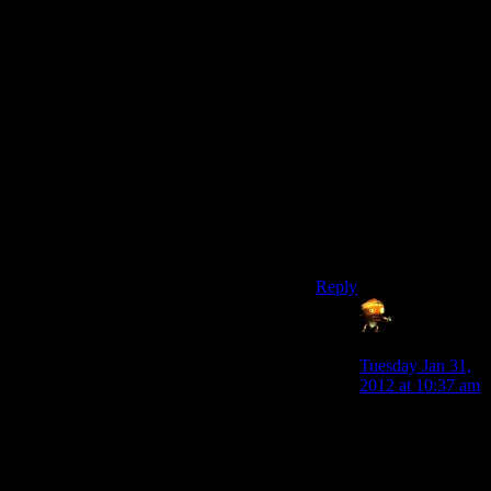
And it wouldn’t create
a situation where you
go “I want to take this
apart, but what if I need
the working version
later” since you could
just rebuild it. Maybe
after putting more
points into Repair or
whatever, but as long as
the difference isn’t too
much.
Reply
Sumanai
says:
Tuesday Jan 31,
2012 at 10:37 am
Of course I’m
assuming that the
crafting skill in
itself isn’t a