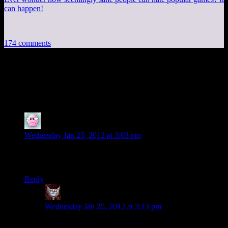
can happen!
174 comments
174 thoughts on “
Deus Ex Human
Revolution EP9:Yo Baby What’s Up?
”
Infinitron
says:
Wednesday Jan 25, 2012 at 3:03 pm
The irony being that they designed it that way precisely to
prevent people from hoarding loot.
Reply
Dev Null
says:
Wednesday Jan 25, 2012 at 3:13 pm
The moral of the story being: