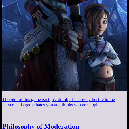
The plot of this game isn't just dumb, it's actively hostile to the
player. This game hates you and thinks you are stupid.
Philosophy of Moderation