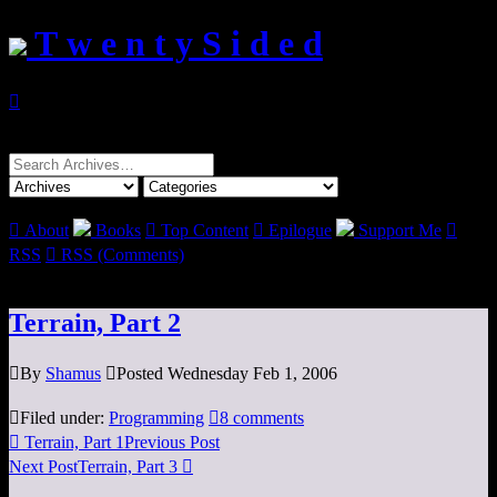
T w e n t y S i d e d

Search
for:

About
Books

Top Content

Epilogue
Support Me

RSS

RSS (Comments)
Terrain, Part 2

By
Shamus

Posted Wednesday Feb 1, 2006

Filed under:
Programming

8 comments

Terrain, Part 1
Previous Post
Next Post
Terrain, Part 3
