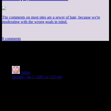
The comments on most sites are a sewer of hate, because we're
moderating with the wrong goals in mind.
8 comments
8 thoughts on “
Terrain, Part 2
”
Adam
says:
Monday Jan 1, 2007 at 1:15 pm
Do you have a brief outline of the source used in the LOD
subdividing system presented here?
I am not looking for anything that specifies where to
subdivide; or the entire source code; just a simple subdividing
rendering example where the flat areas contain less polygons,