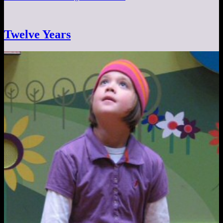
Twelve Years