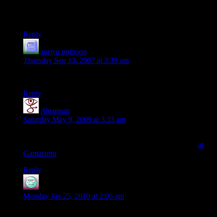
and the hilly areas contain more..
Thanks,
Reply
suriya polpoon
says:
Thursday Sep 13, 2007 at 3:39 am
DEAR
Reply
Ahruman
says:
Saturday May 9, 2009 at 3:33 am
The Lindstrom article isn't available at the specified URL, but
there's a (probably simpler) article on the same technique
at
Gamasutra
.
Reply
eGamer
says:
Monday Jan 25, 2010 at 2:06 am
very usefull…