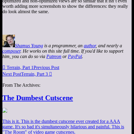
optimized and non-optimized views are so similar that it isn’t even
worth adding more screenshots to show the differences: they really
do look almost the same.
Shamus Young
is a programmer, an
author
, and nearly a
composer
. He works on this site full time. If you'd like to support
him, you can do so via
Patreon
or
PayPal
.

Terrain, Part 1
Previous Post
Next Post
Terrain, Part 3

From The Archives:
The Dumbest Cutscene
This is it. This is the dumbest cutscene ever created for a AAA
game. It's so bad it's simultaneously hilarious and painful. This is
"The Room" of video game cutscenes.