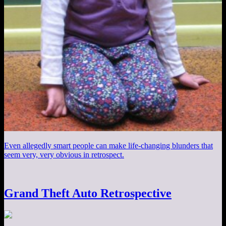
Even allegedly smart people can make life-changing blunders that
seem very, very obvious in retrospect.
Grand Theft Auto Retrospective