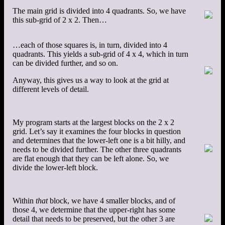
The main grid is divided into 4 quadrants. So, we have
this sub-grid of 2 x 2. Then…
…each of those squares is, in turn, divided into 4
quadrants. This yields a sub-grid of 4 x 4, which in turn
can be divided further, and so on.
Anyway, this gives us a way to look at the grid at
different levels of detail.
My program starts at the largest blocks on the 2 x 2
grid. Let’s say it examines the four blocks in question
and determines that the lower-left one is a bit hilly, and
needs to be divided further. The other three quadrants
are flat enough that they can be left alone. So, we
divide the lower-left block.
Within
that
block, we have 4 smaller blocks, and of
those 4, we determine that the upper-right has some
detail that needs to be preserved, but the other 3 are