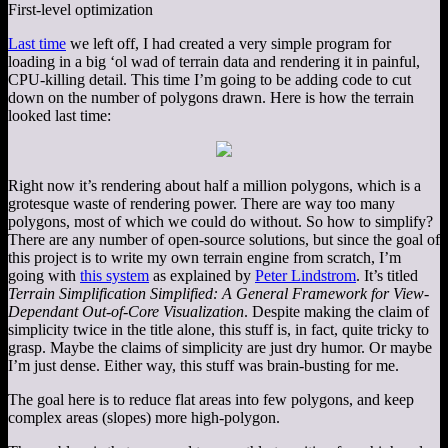
First-level optimization
Last time
we left off, I had created a very simple program for
loading in a big ‘ol wad of terrain data and rendering it in painful,
CPU-killing detail. This time I’m going to be adding code to cut
down on the number of polygons drawn. Here is how the terrain
looked last time:
Right now it’s rendering about half a million polygons, which is a
grotesque waste of rendering power. There are way too many
polygons, most of which we could do without. So how to simplify?
There are any number of open-source solutions, but since the goal of
this project is to write my own terrain engine from scratch, I’m
going with
this system
as explained by
Peter Lindstrom
. It’s titled
Terrain Simplification Simplified: A General Framework for View-
Dependant Out-of-Core Visualization
. Despite making the claim of
simplicity twice in the title alone, this stuff is, in fact, quite tricky to
grasp. Maybe the claims of simplicity are just dry humor. Or maybe
I’m just dense. Either way, this stuff was brain-busting for me.
The goal here is to reduce flat areas into few polygons, and keep
complex areas (slopes) more high-polygon.