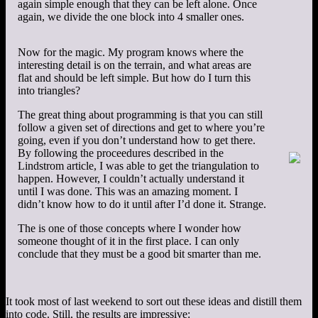
again simple enough that they can be left alone. Once
again, we divide the one block into 4 smaller ones.
Now for the magic. My program knows where the
interesting detail is on the terrain, and what areas are
flat and should be left simple. But how do I turn this
into triangles?
The great thing about programming is that you can still
follow a given set of directions and get to where you’re
going, even if you don’t understand how to get there.
By following the proceedures described in the
Lindstrom article, I was able to get the triangulation to
happen. However, I couldn’t actually understand it
until I was done. This was an amazing moment. I
didn’t know how to do it until after I’d done it. Strange.
The is one of those concepts where I wonder how
someone thought of it in the first place. I can only
conclude that they must be a good bit smarter than me.
It took most of last weekend to sort out these ideas and distill them
into code. Still, the results are impressive: