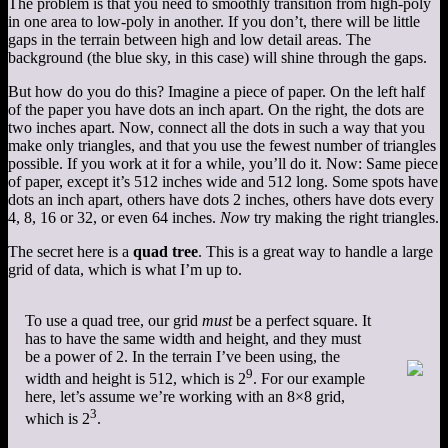
The problem is that you need to smoothly transition from high-poly
in one area to low-poly in another. If you don’t, there will be little
gaps in the terrain between high and low detail areas. The
background (the blue sky, in this case) will shine through the gaps.
But how do you do this? Imagine a piece of paper. On the left half
of the paper you have dots an inch apart. On the right, the dots are
two inches apart. Now, connect all the dots in such a way that you
make only triangles, and that you use the fewest number of triangles
possible. If you work at it for a while, you’ll do it. Now: Same piece
of paper, except it’s 512 inches wide and 512 long. Some spots have
dots an inch apart, others have dots 2 inches, others have dots every
4, 8, 16 or 32, or even 64 inches.
Now
try making the right triangles.
The secret here is a
quad tree
. This is a great way to handle a large
grid of data, which is what I’m up to.
To use a quad tree, our grid
must
be a perfect square. It
has to have the same width and height, and they must
be a power of 2. In the terrain I’ve been using, the
9
width and height is 512, which is 2
. For our example
here, let’s assume we’re working with an 8×8 grid,
3
which is 2
.