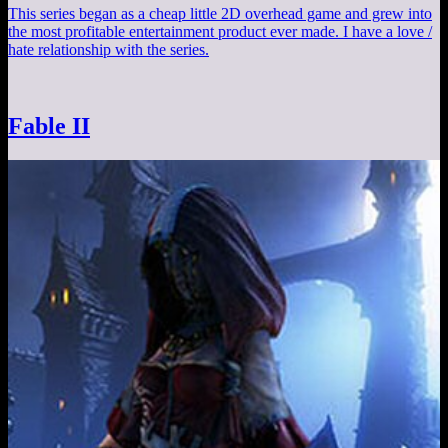
This series began as a cheap little 2D overhead game and grew into
the most profitable entertainment product ever made. I have a love /
hate relationship with the series.
Fable II