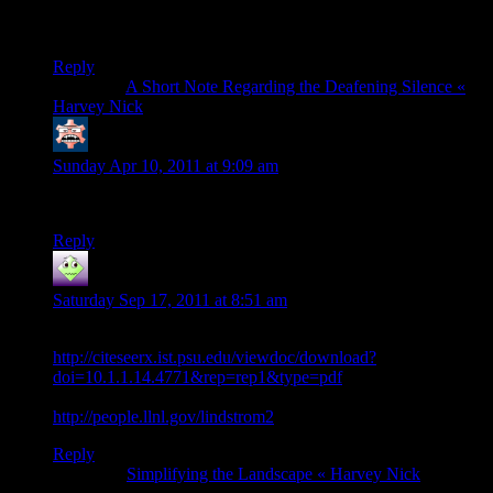
but will be perfect if source code is available for each part,
besides explaining the algorithm instead of the result.
Reply
Pingback:
A Short Note Regarding the Deafening Silence «
Harvey Nick
Lei Wang
says:
Sunday Apr 10, 2011 at 9:09 am
Could the code be available for download?
Reply
Adam
says:
Saturday Sep 17, 2011 at 8:51 am
The Lindstrom paper is now available here
http://citeseerx.ist.psu.edu/viewdoc/download?
doi=10.1.1.14.4771&rep=rep1&type=pdf
And Lindstrom’s list of publications:
http://people.llnl.gov/lindstrom2
Reply
Pingback:
Simplifying the Landscape « Harvey Nick