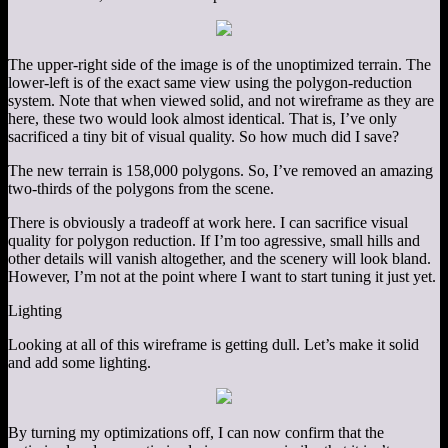
The upper-right side of the image is of the unoptimized terrain. The
lower-left is of the exact same view using the polygon-reduction
system. Note that when viewed solid, and not wireframe as they are
here, these two would look almost identical. That is, I’ve only
sacrificed a tiny bit of visual quality. So how much did I save?
The new terrain is 158,000 polygons. So, I’ve removed an amazing
two-thirds of the polygons from the scene.
There is obviously a tradeoff at work here. I can sacrifice visual
quality for polygon reduction. If I’m too agressive, small hills and
other details will vanish altogether, and the scenery will look bland.
However, I’m not at the point where I want to start tuning it just yet.
Lighting
Looking at all of this wireframe is getting dull. Let’s make it solid
and add some lighting.
By turning my optimizations off, I can now confirm that the