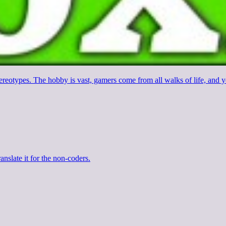
stereotypes. The hobby is vast, gamers come from all walks of life, an
anslate it for the non-coders.