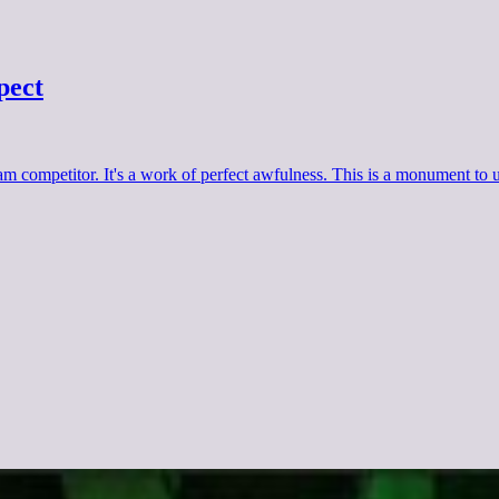
pect
 competitor. It's a work of perfect awfulness. This is a monument to un