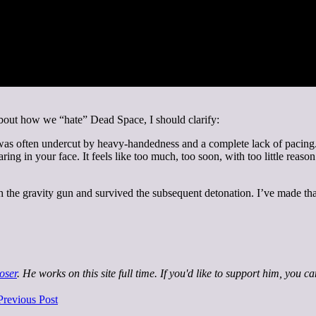
bout how we “hate” Dead Space, I should clarify:
s often undercut by heavy-handedness and a complete lack of pacing. 
ing in your face. It feels like too much, too soon, with too little reaso
th the gravity gun and survived the subsequent detonation. I’ve made tha
oser
. He works on this site full time. If you'd like to support him, you c
Previous Post