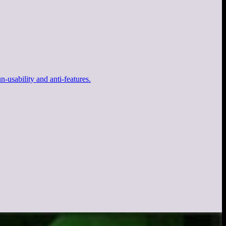
-usability and anti-features.