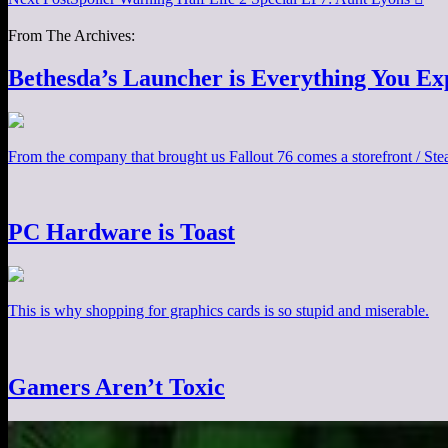
From The Archives:
Bethesda’s Launcher is Everything You Ex
From the company that brought us Fallout 76 comes a storefront / Steam
PC Hardware is Toast
This is why shopping for graphics cards is so stupid and miserable.
Gamers Aren’t Toxic