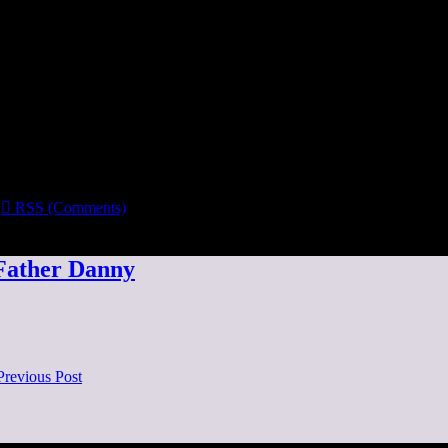

RSS (Comments)
 Father Danny
Previous Post