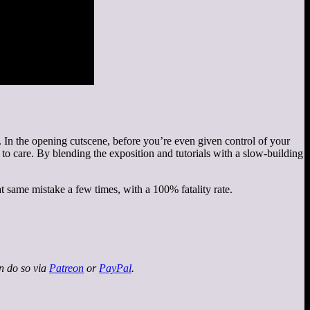
In the opening cutscene, before you’re even given control of your
n to care. By blending the exposition and tutorials with a slow-building
t same mistake a few times, with a 100% fatality rate.
an do so via
Patreon
or
PayPal
.