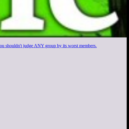
d you shouldn't judge ANY group by its worst members.