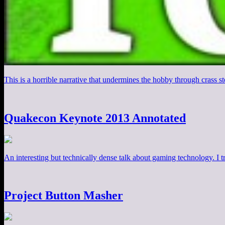
This is a horrible narrative that undermines the hobby through crass 
Quakecon Keynote 2013 Annotated
An interesting but technically dense talk about gaming technology. I tr
Project Button Masher