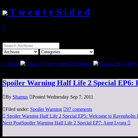
T w e n t y S i d e d

Search
for:

About
Books

Top Content

Epilogue
Support Me

RSS
Spoiler Warning Half Life 2 Special EP6:

By
Shamus

Posted Wednesday Sep 7, 2011

Filed under:
Spoiler Warning

97 comments

Spoiler Warning Half Life 2 Special EP5: Welcome to Ravenholm
Next Post
Spoiler Warning Half Life 2 Special EP7: Aunt Lyons
