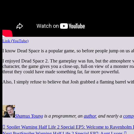
Link (YouTube)
I know Dead Space is a popular game, so before people jump on us a
I enjoyed Dead Space 2. The gameplay was fun, but the atmosphere wa
character, the game gives you a close-up, full-on view of a monster roar
threat they could have made something far, far more powerful.
Also, I simply refuse to believe that Josh grabbed a flaming barrel wi
Shamus Young
is a programmer, an
author
, and nearly a
comp

Spoiler Warning Half Life 2 Special EP5: Welcome to Ravenholm
Next Post
Spoiler Warning Half Life 2 Special EP7: Aunt Lyons
