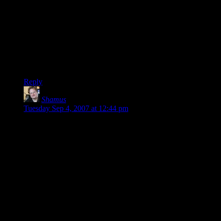
Okay, it’s not much of a hassle, but the secuROM did bother
the pirates… A bit. Something like the pirated version coming
later can actually make some of the lazy pirates go ahead and
buy the game. I does not warrant the secuROM in any way,
of course, and the hassle has increased more for the legit than
the pirates, but I thought I’d just point it out.
Sorry if I’m nitpicking.
Reply
Shamus
says:
Tuesday Sep 4, 2007 at 12:44 pm
Mob: Great question.
I really like the incentive-based system Stardock uses on their
games. If they got hit by a meteor tomorrow, I would lose
access to all of the bonus content, but I would still have the
original game I paid for.
Let’s lay SecuROM aside for a second and pretend we’re
only dealing with online activation:
I actually sort of tolerate the BioShock-style activation for
cheap games. The $10 games from BigFishGames, PopCap,