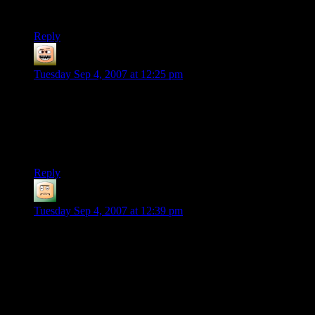
:)
Reply
Mob
says:
Tuesday Sep 4, 2007 at 12:25 pm
I’m curious: What would you consider to be an acceptable
copy protection scheme?
AND/OR
Under what circumstances would you accept the scheme used
with Bioshock?
Reply
Vegedus
says:
Tuesday Sep 4, 2007 at 12:39 pm
“Search BitTorrent. Click download. Play game.”
Actually, that’s wrong. It took more than a week after release
for the game to get cracked. You have to have the latest
version of daemon tools. You need to download the crack and
apply it.