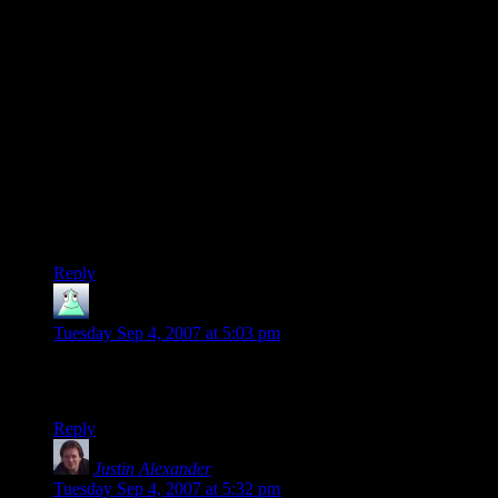
adaware and spybot on their machines…I bet good money
there are at least a hundred programs running on them that
you had know idea about, yet have gleefully allowed access
to your machine by installing this software or that…or
randomly accessing the internet. Heck, It wouldn’t surprise
me if Shamus’ Blog contains a tracking cookie!
Welcome to the AGE OF INFORMATION!!!
What I want to know is….is BIO-SHOCK fun to play?
Because that…in the end, is the true reason for buying
it..copy-protection and all.
Reply
smilydeth
says:
Tuesday Sep 4, 2007 at 5:03 pm
…On a completely random note. I just realized that Shamus is
selling t-shirts…how cool is that?
Reply
Justin Alexander
says:
Tuesday Sep 4, 2007 at 5:32 pm