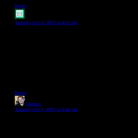
Reply
Allan
says:
Tuesday Sep 4, 2007 at 4:03 pm
Kilroy:
It doesn’t matter what’s in the EULA, even if the EULA had
mile high text saying “INSTALLS SECUROM ROOTKIT
ETC.”, because you can’t read the EULA until you’ve
already purchased the software. It’s like if you bought a car,
and after you’ve transfered the money the dealer only then
told you that you had to wear a GPS locator at all times and in
order to start the car you had to phone him and ask
permission.
Reply
Shamus
says:
Tuesday Sep 4, 2007 at 4:04 pm
The Pancakes: Just yesterday I re-installed System Shock 2
onto my computer to replay it. On Saturday I was playing
Starcraft and Unreal Tournament. Last month I jumped on
Battle.net and played some Diablo II with my frinds.