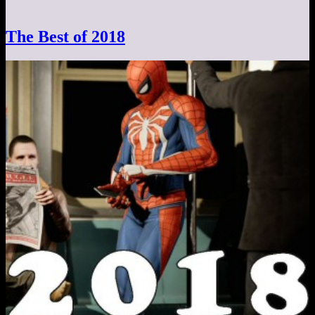
The Best of 2018