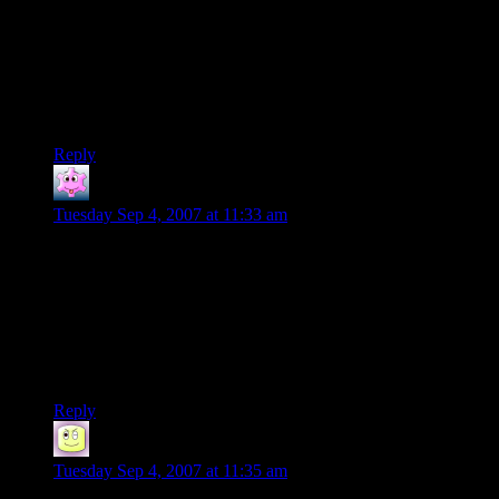
on. It may not be much, but this is something I think a lot of
us didn’t know about before, and if it weren’t for your efforts
probably wouldn’t have known at all.
Pray, keep the good work going Shamus. You got the gamers
on your side.
Reply
Primogenitor
says:
Tuesday Sep 4, 2007 at 11:33 am
In the old days, there were some other piracy protections as
well, such as looking at page numbers in the manual for icons
or words, or spinning a code wheel around till it matched and
you could enter what you were supposed to. Some high-end
software even had a hardware “dongle” you had to plug into
the serial port before it would work properly. And where are
they now….
Reply
JT
says:
Tuesday Sep 4, 2007 at 11:35 am