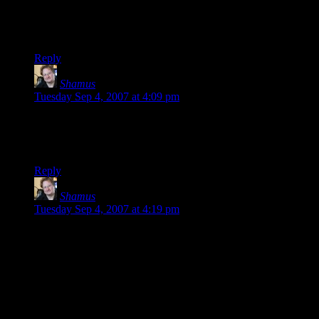
Yes, I think re-playing a game in ten years is a perfectly
reasonable thing to want to do.
Reply
Shamus
says:
Tuesday Sep 4, 2007 at 4:09 pm
Also: I just picked up the Space Quest Collection. The first
game came out in the mid-80’s, and the “newest” came out in
1995.
Reply
Shamus
says:
Tuesday Sep 4, 2007 at 4:19 pm
The Pancakes: Also, when it comes to money, I’m sure you’re
right. The publisher wouldn’t be doing its job if they weren’t
trying to make money. What’s surprising here is that their
clumsy efforts to fight piracy are most certainly a net loser.
When you add in the cost of a SecuROM license, plus the
cost in support headaches and returned products, and then
consider that the game hit the torrents eleven days later