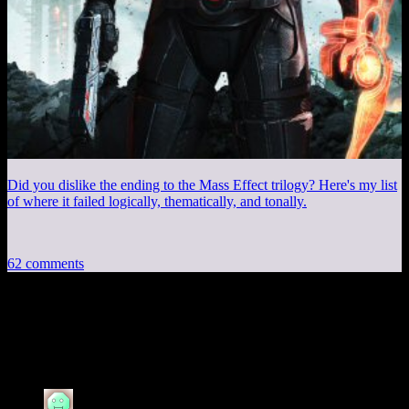
Did you dislike the ending to the Mass Effect trilogy? Here's my list
of where it failed logically, thematically, and tonally.
62 comments
62 thoughts on “
SecuROM, BioShock and
Elsewhere
”