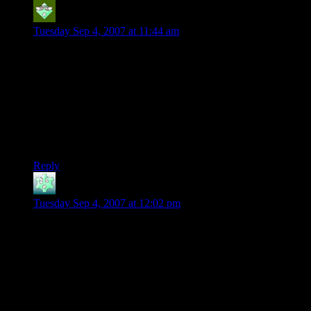
Cadamar
says:
Tuesday Sep 4, 2007 at 11:44 am
I remember one game…
It was a “mature” game and to make sure the player was old
enough it would ask you a series of questions that you
wouldn’t know the answer to unless you were “old” enough.
It would ask things about the Nixon and Ford presidencies or
some such. The problem was that it worked! I didn’t know
the answers and unfortunately this was long before the
internet.
Reply
KnottyMan
says:
Tuesday Sep 4, 2007 at 12:02 pm
Ah yes, Leisure Suit Larry…
“What is Détente?”
Curses! Foiled again! Hey I was 10… : )
Keep it up Shamus!