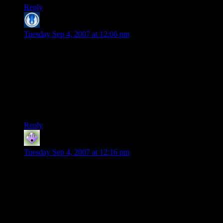
Reply
Khoram
says:
Tuesday Sep 4, 2007 at 12:06 pm
“Some high-end software even had a hardware “dongle” you
had to plug into the serial port before it would work properly.
And where are they now….”
Uh, there’re still out there. There’s an expensive app we use
for work that costs about $10K per license that requires a
dongle.
Reply
Rob
says:
Tuesday Sep 4, 2007 at 12:16 pm
I actually enjoyed the “lookup the code” protection on old
school games…. UNTIL I lost the stupid manual. This was
before the inter-tubes so once you lost the manual you
couldn’t play the game unless you bought it again or wrote to
the company and sent them some $$$ for a replacement.
Sounds awefully similar to online activation/keys. :( I’ve lost
many a serial key in my day. THANK god for the inter-tubes!