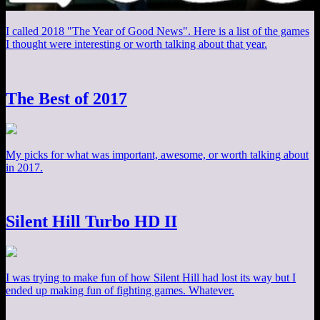
I called 2018 "The Year of Good News". Here is a list of the games
I thought were interesting or worth talking about that year.
The Best of 2017
My picks for what was important, awesome, or worth talking about
in 2017.
Silent Hill Turbo HD II
I was trying to make fun of how Silent Hill had lost its way but I
ended up making fun of fighting games. Whatever.