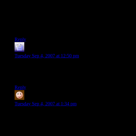
I’m wondering what your views are on the more extensive
ones like XP and Vista’s intrusive WGA systems that recently
suffered a failure and mistakenly told millions of users that
their software was invalid.
Great posts on this whole BioShock issue though!
Reply
Nightops6
says:
Tuesday Sep 4, 2007 at 12:50 pm
As blizzardwolf1 (1) says, such are my thoughts. You’ve done
a simple service in bringing this to the attention of gamers, if
nothing else, Shamus – thank you.
Reply
Rob (not the same one)
says:
Tuesday Sep 4, 2007 at 1:34 pm
Shamus, good points on BioShock!
This is one of the many reasons I don’t play PC games. They
may pull this crap with a game console, but at least the
security of the game console doesn’t affect all of the other