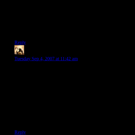
People who wander onto my lawn will face the business end
of my shotgun if they don’t explain themselves and/or go the
hell away. This is just the basic respect for a person’s home
and personal space that we demand of each other as being
neighbors and citizens. I don’t see why computer hard drive
space should be any different.
Reply
Telas
says:
Tuesday Sep 4, 2007 at 11:42 am
And yes, there’s a fully-functional, fully-cracked version of
the game. It was released eleven days after the original
release.
Eleven days. I wonder how much was spent in security
measures to gain those eleven days. I wonder if a game could
be significantly less expensive if all the security crap was left
off of it, and how that would actually affect the bottom line.
Has anyone seen an analysis of this? (From someone other
than the SecureROM folks, of course…)
Reply