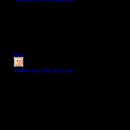
So I was playing my pirated copy of Bioshock (cause fuck
2K games. Not paying them for stupid decisions), and one of
the quotes on the loading screens really struck me.
It went along the lines of “Oh, those boys in Ryan’s lab can
make it hackproof. That don’t mean we ain’t gonna hack it.”
I found the irony delicious.
Reply
Kilroy
says:
Tuesday Sep 4, 2007 at 2:57 pm
My question to the people that did buy the game:
Does the EULA say anything about SecureROM been
installed?
If not – I say Class Action the buggers.
Now I personally have not played many games in the last 4
years, my life focus changed, and I cannot afford to upgrade
my video card every 6 months.