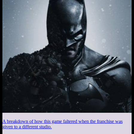
A breakdown of how this game faltered when the franchise was
given to a different studio.