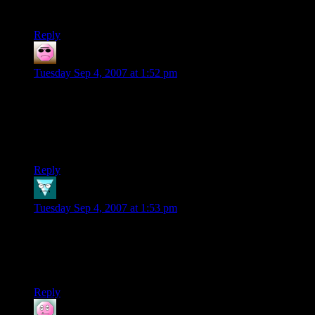
uses of the console (there are none!)
Reply
Nanja Kang
says:
Tuesday Sep 4, 2007 at 1:52 pm
If this blog would not have covered it, I wouldn’t have known
about it…
On another note I beat BioShock… overall it is a fun game,
but the last boss fight is a bit anti-climactic.
Reply
Dan
says:
Tuesday Sep 4, 2007 at 1:53 pm
Wow. This thing has gone so altogether white and nerdy that
it has become authentically gangsta.
Good show, my good man. Good. Show.
Reply