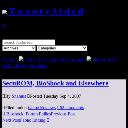
T w e n t y S i d e d

Search
for:

About
Books

Top Content

Epilogue
Support Me

RSS

RSS (Comments)
SecuROM, BioShock and Elsewhere

By
Shamus

Posted Tuesday Sep 4, 2007

Filed under:
Game Reviews

62 comments

Bioshock: Forum Follies
Previous Post
Next Post
Fable: Ending
