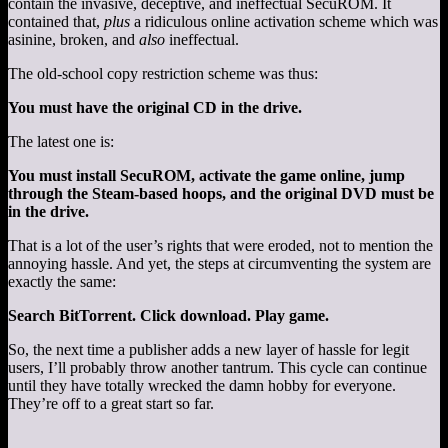
contain the invasive, deceptive, and ineffectual SecuROM. It
contained that,
plus
a ridiculous online activation scheme which was
asinine, broken, and
also
ineffectual.
The old-school copy restriction scheme was thus:
You must have the original CD in the drive.
The latest one is:
You must install SecuROM, activate the game online, jump
through the Steam-based hoops, and the original DVD must be
in the drive.
That is a lot of the user’s rights that were eroded, not to mention the
annoying hassle. And yet, the steps at circumventing the system are
exactly the same:
Search BitTorrent. Click download. Play game.
So, the next time a publisher adds a new layer of hassle for legit
users, I’ll probably throw another tantrum. This cycle can continue
until they have totally wrecked the damn hobby for everyone.
They’re off to a great start so far.