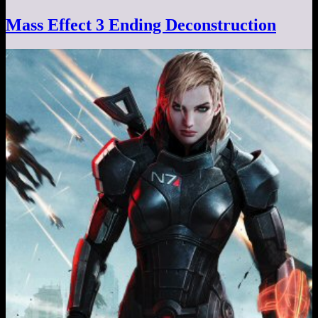
Mass Effect 3 Ending Deconstruction