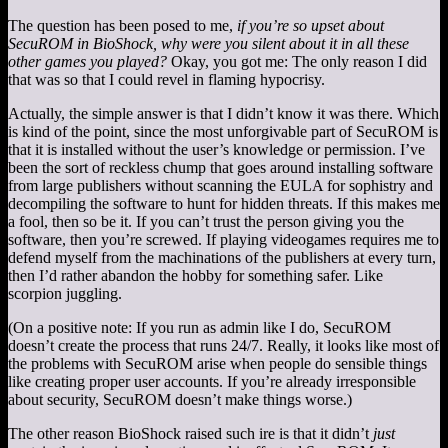
The question has been posed to me,
if you’re so upset about
SecuROM in BioShock, why were you silent about it in all these
other games you played?
Okay, you got me: The only reason I did
that was so that I could revel in flaming hypocrisy.
Actually, the simple answer is that I didn’t know it was there. Which
is kind of the point, since the most unforgivable part of SecuROM is
that it is installed without the user’s knowledge or permission. I’ve
been the sort of reckless chump that goes around installing software
from large publishers without scanning the EULA for sophistry and
decompiling the software to hunt for hidden threats. If this makes me
a fool, then so be it. If you can’t trust the person giving you the
software, then you’re screwed. If playing videogames requires me to
defend myself from the machinations of the publishers at every turn,
then I’d rather abandon the hobby for something safer. Like
scorpion juggling.
(On a positive note: If you run as admin like I do, SecuROM
doesn’t create the process that runs 24/7. Really, it looks like most of
the problems with SecuROM arise when people do sensible things
like creating proper user accounts. If you’re already irresponsible
about security, SecuROM doesn’t make things worse.)
The other reason BioShock raised such ire is that it didn’t
just