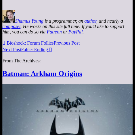
Shamus Young
is a programmer, an
author
, and nearly a
composer
. He works on this site full time. If you'd like to support
him, you can do so via
Patreon
or
PayPal
.

Bioshock: Forum Follies
Previous Post
Next Post
Fable: Ending

From The Archives:
Batman: Arkham Origins