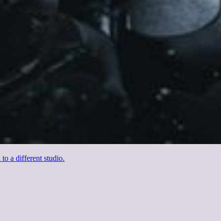
o a different studio.