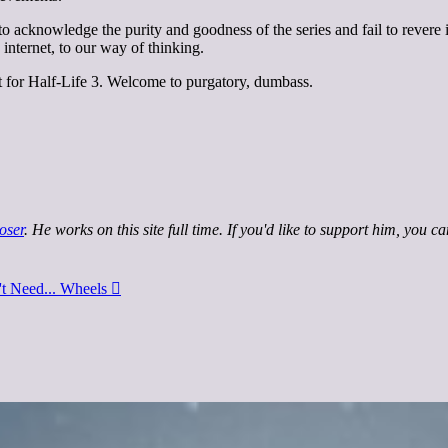
 to acknowledge the purity and goodness of the series and fail to revere 
internet, to our way of thinking.
ait for Half-Life 3. Welcome to purgatory, dumbass.
oser
. He works on this site full time. If you'd like to support him, you c
't Need... Wheels
