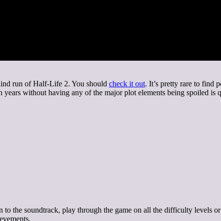
blind run of Half-Life 2. You should
check it out
. It’s pretty rare to fin
 years without having any of the major plot elements being spoiled is 
n to the soundtrack, play through the game on all the difficulty levels o
hievements.