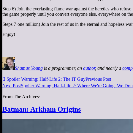
Step 6) Join the everlasting flame war against the heretics who refuse
the game properly until you convert everyone else, everywhere on the 
Steps 7-one million) Join the rest of us in the eternal and hopeless w
Enjoy!
Shamus Young
is a programmer, an
author
, and nearly a
comp

Spoiler Warning: Half-Life 2: The IT Guy
Previous Post
Next Post
Spoiler Warning: Half-Life 2: Where We're Going, We Don
From The Archives:
Batman: Arkham Origins