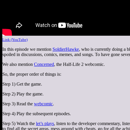
Link (YouTube)
In this episode we mention
SoldierHawke
, who is currently doing a 
spoiled in discussions, comics, memes, and songs. To have gone seven
We also mention
Concerned
, the Half-Life 2 webcomic.
So, the proper order of things is:
Step 1) Get the game.
Step 2) Play the game.
Step 3) Read the
webcomic
.
Step 4) Play the subsequent episodes.
Step 5) Watch the
let’s plays
, listen to the developer commentary, liste
to find all the secret areas, mess around with cheats, go for all the ac