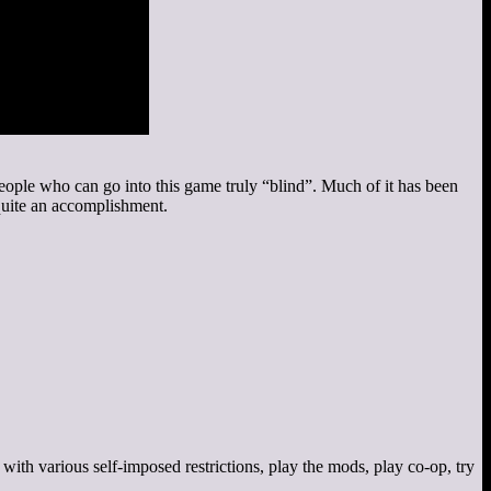
d people who can go into this game truly “blind”. Much of it has been
quite an accomplishment.
r with various self-imposed restrictions, play the mods, play co-op, try