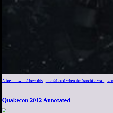
A breakdown of how this game faltered when the franchise was given t
Quakecon 2012 Annotated