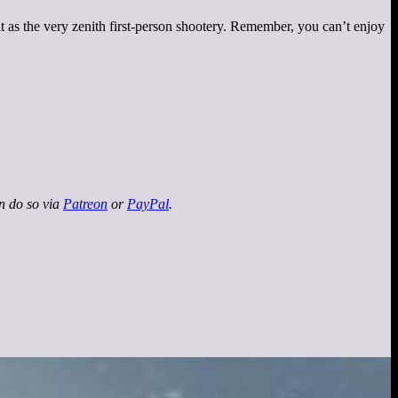
it as the very zenith first-person shootery. Remember, you can’t enjoy
an do so via
Patreon
or
PayPal
.