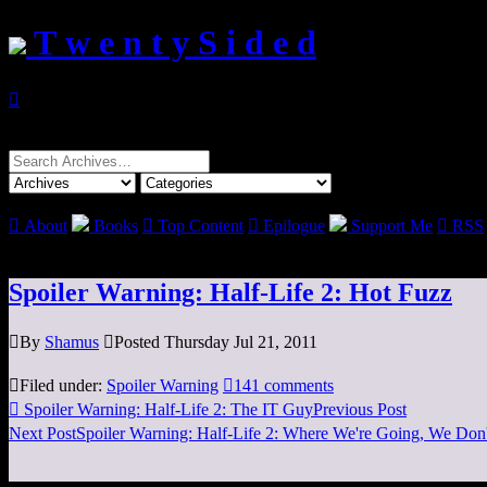
T w e n t y S i d e d

Search
for:

About
Books

Top Content

Epilogue
Support Me

RSS
Spoiler Warning: Half-Life 2: Hot Fuzz

By
Shamus

Posted Thursday Jul 21, 2011

Filed under:
Spoiler Warning

141 comments

Spoiler Warning: Half-Life 2: The IT Guy
Previous Post
Next Post
Spoiler Warning: Half-Life 2: Where We're Going, We Don