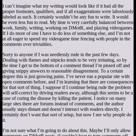
I can’t imagine what my writing would look like if it had all the
proper footnotes, qualifiers, and if all exaggerations were laboriously
labeled as such. It certainly wouldn’t be any fun to write. It would
be even less fun to read. My time is very carefully balanced between
work, family, writing, working on DMotR, and playing videogames.
If I do more of one I have to do less of something else, and I’m not
at all eager to spend my videogame time fencing with people in the
comments over trivialities.
Sorry to anyone if I was needlessly rude in the past few days.
Dealing with flames and nitpicks tends to be very irritating, so by
the time I get to the bottom of a comment thread I’m pissed off and
giving snippy answers to reasonable disagreement. To a certain
degree this is just growing pains. I’ve never run a popular site with
open comments before, and I’m learning that there are consequences
for that sort of thing. I suppose if I continue being rude the problem
will self-correct by driving readers away, although this seems to be a
case of curing the disease by killing the patient. I notice on many
large sites there are forums instead of comments, and the author
usually stays distant and doesn’t interact with readers directly. I
certainly don’t want that sort of setup, but now I see why people do
it.
I’m not sure what I’m going to do about this. Maybe I’ll only allow
comments on DMotR posts. (I couldn’t bear to turn comments off