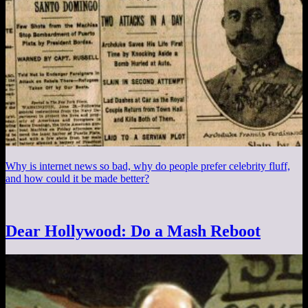
Why is internet news so bad, why do people prefer celebrity fluff,
and how could it be made better?
Dear Hollywood: Do a Mash Reboot