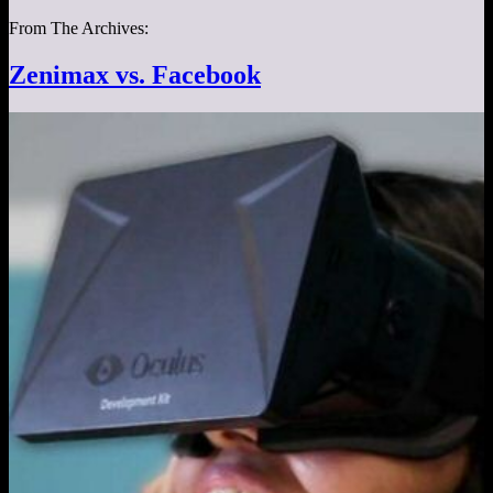
From The Archives:
Zenimax vs. Facebook