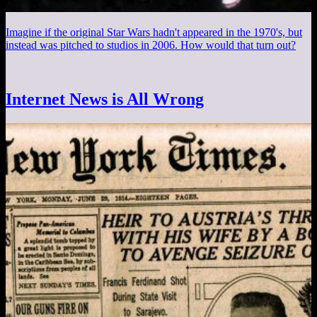
Imagine if the original Star Wars hadn't appeared in the 1970's, but
instead was pitched to studios in 2006. How would that turn out?
Internet News is All Wrong