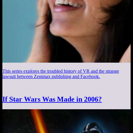
This series explores the troubled history of VR and the strange
lawsuit between Zenimax publishing and Facebook.
If Star Wars Was Made in 2006?