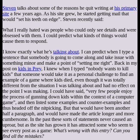
Steven
talks about some of the reasons he quit writing at
his primary
site
a few years ago. As his site grew, he started getting mail that
would “set his teeth on edge”. Steven recently said:
What I really hated was people who could only see details and were
obsessed with them. I could predict what kinds of things would
cause them to respond.
I know exactly what he’s
talking about
.
I can predict when I type a
sentence that somebody is going to come along and take issue with
something minor and make a point of “setting me right”. Back in my
post on
kids in Prey
, I knew when I typed “nobody wants to kill
kids” that someone would take it as a personal challenge to find an
example of a game where kids died, even though it was totally
different from the situation I was talking about and had no effect on
the point I was making. I could have said, “very few people enjoy
the process of gunning down kids within the context of a computer
game”, and then listed some examples and counter-examples and
thus headed off the nitpicking. But that would have been another
half a paragraph, and would have made the article longer and more
cumbersome. In the past these sorts of statements never caused an
uproar, but as the site has grown it has attracted some who seem to
see every post as a game:
What’s wrong with this entry? Can you
find all the mistakes?