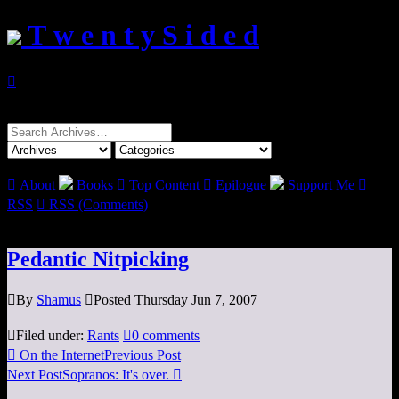
T w e n t y S i d e d

Search
for:

About
Books

Top Content

Epilogue
Support Me

RSS

RSS (Comments)
Pedantic Nitpicking

By
Shamus

Posted Thursday Jun 7, 2007

Filed under:
Rants

0 comments

On the Internet
Previous Post
Next Post
Sopranos: It's over.
