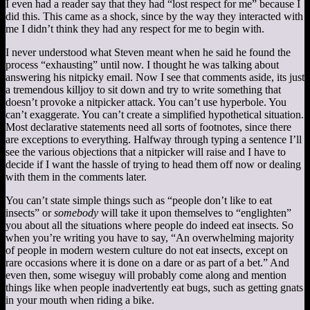
I even had a reader say that they had “lost respect for me” because I
did this. This came as a shock, since by the way they interacted with
me I didn’t think they had any respect for me to begin with.
I never understood what Steven meant when he said he found the
process “exhausting” until now. I thought he was talking about
answering his nitpicky email. Now I see that comments aside, its just
a tremendous killjoy to sit down and try to write something that
doesn’t provoke a nitpicker attack. You can’t use hyperbole. You
can’t exaggerate. You can’t create a simplified hypothetical situation.
Most declarative statements need all sorts of footnotes, since there
are exceptions to everything. Halfway through typing a sentence I’ll
see the various objections that a nitpicker will raise and I have to
decide if I want the hassle of trying to head them off now or dealing
with them in the comments later.
You can’t state simple things such as “people don’t like to eat
insects” or
somebody
will take it upon themselves to “englighten”
you about all the situations where people do indeed eat insects. So
when you’re writing you have to say, “An overwhelming majority
of people in modern western culture do not eat insects, except on
rare occasions where it is done on a dare or as part of a bet.” And
even then, some wiseguy will probably come along and mention
things like when people inadvertently eat bugs, such as getting gnats
in your mouth when riding a bike.