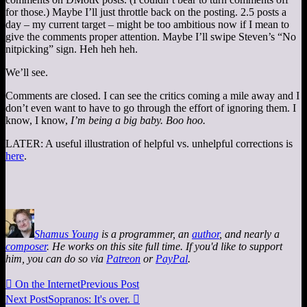
for those.) Maybe I’ll just throttle back on the posting. 2.5 posts a
day – my current target – might be too ambitious now if I mean to
give the comments proper attention. Maybe I’ll swipe Steven’s “No
nitpicking” sign. Heh heh heh.
We’ll see.
Comments are closed. I can see the critics coming a mile away and I
don’t even want to have to go through the effort of ignoring them. I
know, I know,
I’m being a big baby. Boo hoo.
LATER: A useful illustration of helpful vs. unhelpful corrections is
here
.
Shamus Young
is a programmer, an
author
, and nearly a
composer
. He works on this site full time. If you'd like to support
him, you can do so via
Patreon
or
PayPal
.

On the Internet
Previous Post
Next Post
Sopranos: It's over.
