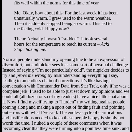
fits well within the norms for this time of year.
Me: Okay, how about this: For the last week it has been
unnaturally warm. I grew used to the warm weather.
Then it suddenly stopped being so warm. This led to
me feeling cold. Happy now?
Them: Actually it wasn’t “sudden”. It took several
hours for the temperature to reach its current –
Ack!
Stop choking me!
Normal people understand my opening line to be an expression of
discomfort, but a nitpicker sees it as some sort of personal challenge.
Instead of saying “I’m not particularly cold”, the nitpicker decides to
try and
prove me wrong
by misunderstanding everything I say,
leading to an endless chain of corrections. It’s like having a
conversation with Commander Data from Star Trek, only if he was a
complete jerk. I used to be able to just set down my opinions and we
could all (all dozen or so of my readers) have a nice little chat about
it. Now I find myself trying to “harden” my writing against people
coming along and making a sport out of finding fault and pointing
out errors with what I’ve said. The endless cycle of clarifications
and justifications needed to keep these people happy is simply not
worth the time. I nuked a couple of these comments when it was
becoming clear that they were turning into a pointless time-sink, and