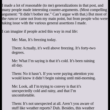
I made a lot of reasonable (to me) generalizations in that post, and
many people made interesting counter-arguments. (Most compelling
argument: “It didn’t bother me.” Can’t argue with that.) But most of
the
rancor
came not from my main point, but from people who were
taking issue with the various general assertions I made.
I can imagine if people acted this way in real life:
Me: Man, It’s freezing today.
Them: Actually, it’s well above freezing. It’s forty-two
degrees.
Me: What I’m saying is that it’s cold. It’s been raining
all day.
Them: No it hasn’t. If you were paying attention you
would know it didn’t begin raining until mid-morning.
Me: Look, all I’m trying to convey is that it’s
unexpectedly cold and rainy, and that I’m
uncomfortable.
Them: It’s not unexpected at all. Aren’t you aware of
stuff like weather reports? Duh. Besides, this weather