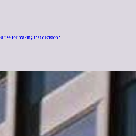
 use for making that decision?