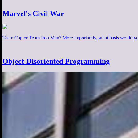
Marvel's Civil War
Team Cap or Team Iron Man? More importantly, what basis would you
Object-Disoriented Programming