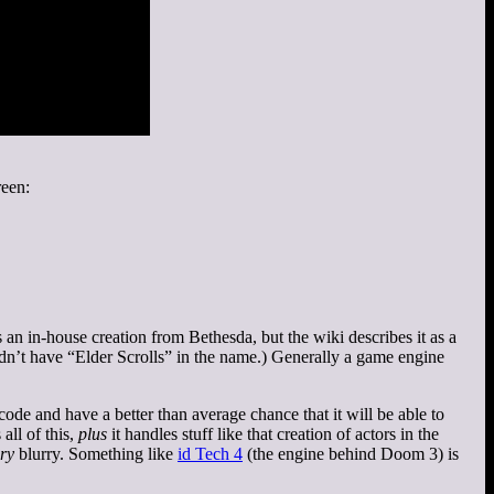
reen:
an in-house creation from Bethesda, but the wiki describes it as a
ldn’t have “Elder Scrolls” in the name.) Generally a game engine
ode and have a better than average chance that it will be able to
all of this,
plus
it handles stuff like that creation of actors in the
ry
blurry. Something like
id Tech 4
(the engine behind Doom 3) is