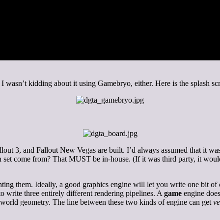
. I wasn’t kidding about it using Gamebryo, either. Here is the splash sc
ut 3, and Fallout New Vegas are built. I’d always assumed that it was 
n set come from? That MUST be in-house. (If it was third party, it wou
ng them. Ideally, a good graphics engine will let you write one bit of c
write three entirely different rendering pipelines. A
game
engine does 
 up world geometry. The line between these two kinds of engine can get
ve