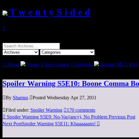
T w e n t y S i d e d

Search
for:

About
Books

Top Content

Epilogue
Support Me

RSS
Spoiler Warning S5E10: Boone Comma B

By
Shamus

Posted Wednesday Apr 27, 2011

Filed under:
Spoiler Warning

170 comments

Spoiler Warning S5E9: No-Vac(ancy), No Problem
Previous Post
Next Post
Spoiler Warning S5E11: Khaaaaaans!
