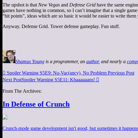
The upshot is that
New Vegas
and
Defense Grid
have the same engine 
games have nothing in common, so I can’t imagine that a single game 
“hit points”, ideas which are so basic it would be easier to write them
Anyway. Defense Grid. Tower defense gameplay. Fun stuff.
Shamus Young
is a programmer, an
author
, and nearly a
comp

Spoiler Warning S5E9: No-Vac(ancy), No Problem
Previous Post
Next Post
Spoiler Warning S5E11: Khaaaaaans!

From The Archives:
In Defense of Crunch
Crunch-mode game development isn't good, but sometimes it happens