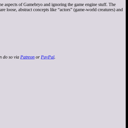
ine aspects of Gamebryo and ignoring the game engine stuff. The
e loose, abstract concepts like “actors” (game-world creatures) and
an do so via
Patreon
or
PayPal
.