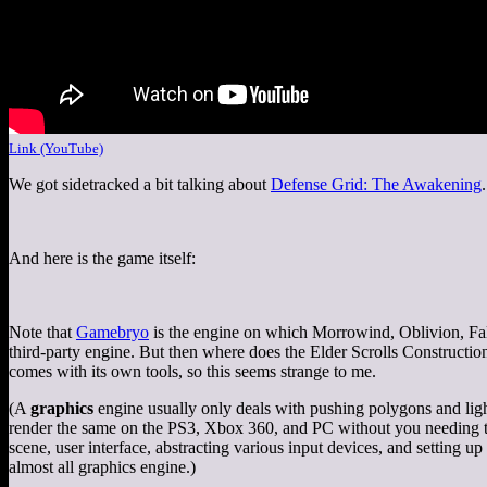
Link (YouTube)
We got sidetracked a bit talking about
Defense Grid: The Awakening
And here is the game itself:
Note that
Gamebryo
is the engine on which Morrowind, Oblivion, Fallo
third-party engine. But then where does the Elder Scrolls Constructio
comes with its own tools, so this seems strange to me.
(A
graphics
engine usually only deals with pushing polygons and lighti
render the same on the PS3, Xbox 360, and PC without you needing to 
scene, user interface, abstracting various input devices, and setting
almost all graphics engine.)