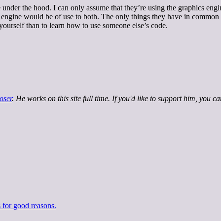
under the hood. I can only assume that they’re using the graphics eng
engine would be of use to both. The only things they have in common ar
 yourself than to learn how to use someone else’s code.
oser
. He works on this site full time. If you'd like to support him, you c
 for good reasons.