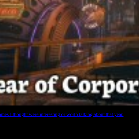
ames I thought were interesting or worth talking about that year.