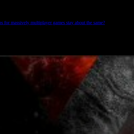
s for massively multiplayer games stay about the same?