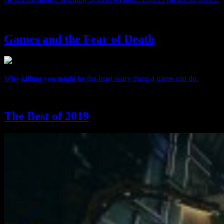
From The Archives:
Games and the Fear of Death
Why killing you might be the least scary thing a game can do.
The Best of 2019