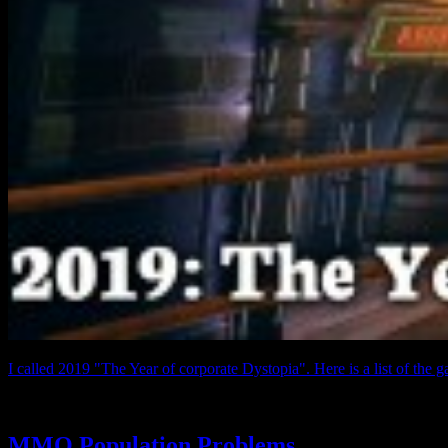
I called 2019 "The Year of corporate Dystopia". Here is a list of the g
MMO Population Problems