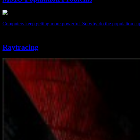
Computers keep getting more powerful. So why do the population cap
Raytracing