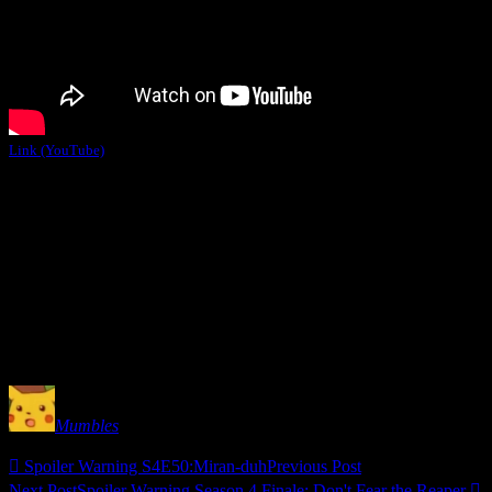
Link (YouTube)
I forgot to say this during the episode because I was drowning in cou
that’s right ladies. Straight up naked Turian action. But, since we di
Obviously, if I had a choice I’d have Regina romance the hell out of
boy) action. She also invited me to share suit air like we were exchan
But, the best BioWare romance that never was will always 
Mumbles

Spoiler Warning S4E50:Miran-duh
Previous Post
Next Post
Spoiler Warning Season 4 Finale:
Don't Fear the Reaper
