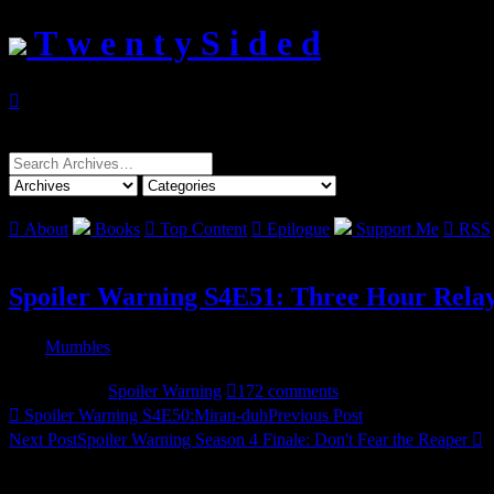
T w e n t y S i d e d

Search
for:

About
Books

Top Content

Epilogue
Support Me

RSS
Spoiler Warning S4E51: Three Hour Rela

By
Mumbles

Posted Thursday Mar 10, 2011

Filed under:
Spoiler Warning

172 comments

Spoiler Warning S4E50:Miran-duh
Previous Post
Next Post
Spoiler Warning Season 4 Finale:
Don't Fear the Reaper
