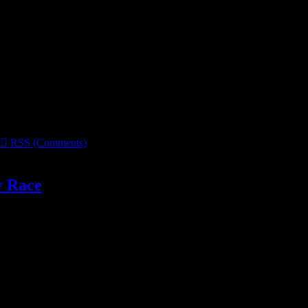

RSS (Comments)
y Race