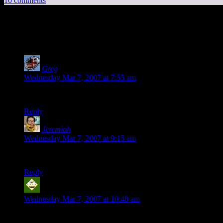
10 comments
10 thoughts on “
One of these things is not l
Greg
says:
Wednesday Mar 7, 2007 at 7:55 am
Just because I can… FIRST! :D
Reply
Jeremiah
says:
Wednesday Mar 7, 2007 at 9:15 am
That’s the most awesome thing. Ever.
Reply
Woerlan
says:
Wednesday Mar 7, 2007 at 10:48 am
No… way… O_o;;