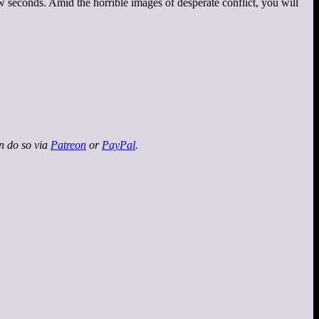
w seconds. Amid the horrible images of desperate conflict, you will
an do so via
Patreon
or
PayPal
.