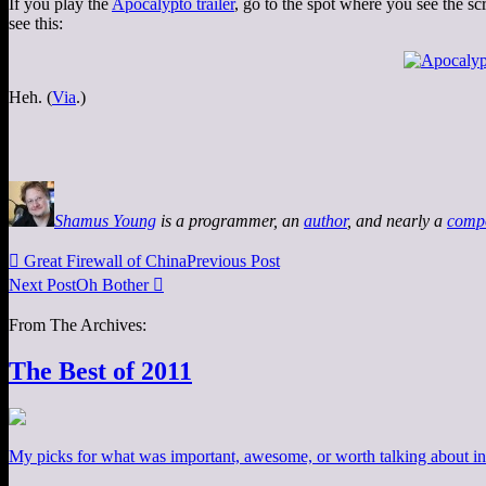
If you play the
Apocalypto trailer
, go to the spot where you see the s
see this:
Heh. (
Via
.)
Shamus Young
is a programmer, an
author
, and nearly a
comp

Great Firewall of China
Previous Post
Next Post
Oh Bother

From The Archives:
The Best of 2011
My picks for what was important, awesome, or worth talking about in