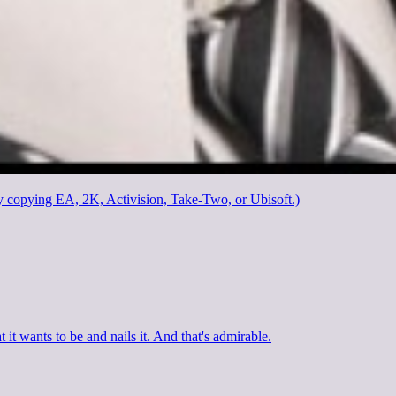
y copying EA, 2K, Activision, Take-Two, or Ubisoft.)
 it wants to be and nails it. And that's admirable.