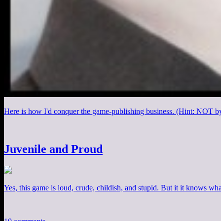
Here is how I'd conquer the game-publishing business. (Hint: NOT b
Juvenile and Proud
Yes, this game is loud, crude, childish, and stupid. But it it knows what