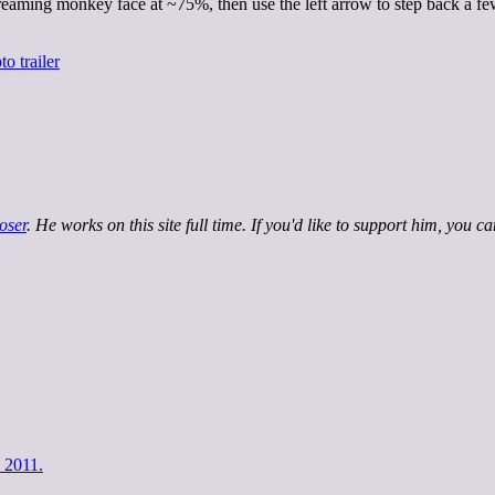
creaming monkey face at ~75%, then use the left arrow to step back a fe
oser
. He works on this site full time. If you'd like to support him, you c
 2011.