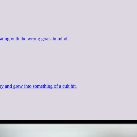
ating with the wrong goals in mind.
y and grew into something of a cult hit.