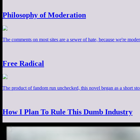
Philosophy of Moderation
The comments on most sites are a sewer of hate, because we're moder
Free Radical
The product of fandom run unchecked, this novel began as a short stor
How I Plan To Rule This Dumb Industry