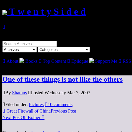
T w e n t y S i d e d

Search
for:

About
Books

Top Content

Epilogue
Support Me

RSS
One of these things is not like the others

By
Shamus

Posted Wednesday Mar 7, 2007

Filed under:
Pictures

10 comments

Great Firewall of China
Previous Post
Next Post
Oh Bother
